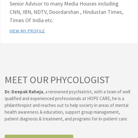
Senior Advisor to many Media Houses including
CNN, IBN, NDTV, Doordarshan , Hindustan Times,
Times Of India etc.
VIEW MY PROFILE
MEET OUR PHYCOLOGIST
Dr. Deepak Raheja
, a renowned psychiatrist, with a team of well
qualified and experienced professionals at HOPE CARE, he is a
philanthropist and reaches out to help society in areas of mental
health awareness & education, support group management,
patient diagnosis & treatment, and programs for in-patient care.