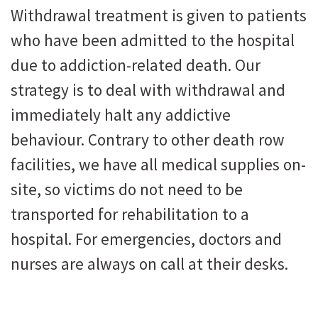
Withdrawal treatment is given to patients
who have been admitted to the hospital
due to addiction-related death. Our
strategy is to deal with withdrawal and
immediately halt any addictive
behaviour. Contrary to other death row
facilities, we have all medical supplies on-
site, so victims do not need to be
transported for rehabilitation to a
hospital. For emergencies, doctors and
nurses are always on call at their desks.