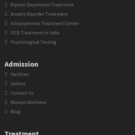
Bipolar Depression Treatment
Anxiety Disorder Treatment
Schizophrenia Treatment Center
OCD Treatment in India
Psychological Testing
Admission
Facilities
Gallery
Contact Us
Women Wellness
Blog
Treatment