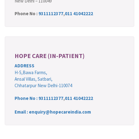
New Delhi – 110049
Phone No :
9311112377
,
011 41042222
HOPE CARE (IN-PATIENT)
ADDRESS
H-5,Bawa Farms,
Ansal Villas, Satbari,
Chhatarpur New Delhi-110074
Phone No :
9311112377
,
011 41042222
Email : enquiry@hopecareindia.com