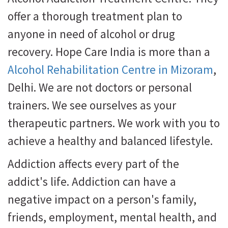
offer a thorough treatment plan to
anyone in need of alcohol or drug
recovery. Hope Care India is more than a
Alcohol Rehabilitation Centre in Mizoram
,
Delhi. We are not doctors or personal
trainers. We see ourselves as your
therapeutic partners. We work with you to
achieve a healthy and balanced lifestyle.
Addiction affects every part of the
addict's life. Addiction can have a
negative impact on a person's family,
friends, employment, mental health, and