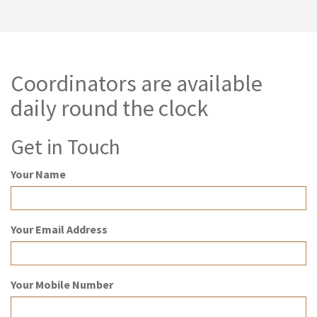
Coordinators are available
daily round the clock
Get in Touch
Your Name
Your Email Address
Your Mobile Number