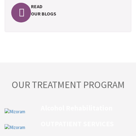
READ
OUR BLOGS
OUR TREATMENT PROGRAM
Alcohol Rehabilitation
OUTPATIENT SERVICES