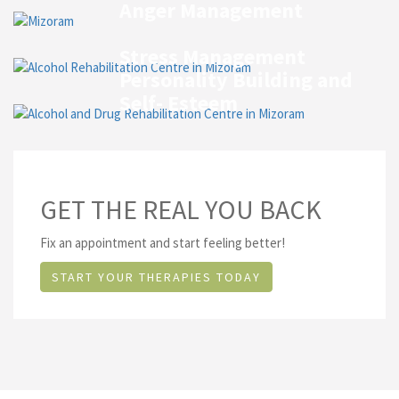
Anger Management
Stress Management
Personality Building and
Self- Esteem
GET THE REAL YOU BACK
Fix an appointment and start feeling better!
START YOUR THERAPIES TODAY