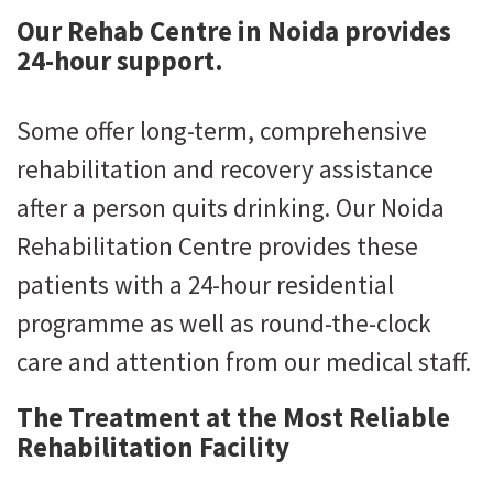
Our Rehab Centre in Noida provides
24-hour support.
Some offer long-term, comprehensive
rehabilitation and recovery assistance
after a person quits drinking. Our Noida
Rehabilitation Centre provides these
patients with a 24-hour residential
programme as well as round-the-clock
care and attention from our medical staff.
The Treatment at the Most Reliable
Rehabilitation Facility