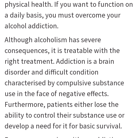
physical health. If you want to function on
a daily basis, you must overcome your
alcohol addiction.
Although alcoholism has severe
consequences, it is treatable with the
right treatment. Addiction is a brain
disorder and difficult condition
characterised by compulsive substance
use in the face of negative effects.
Furthermore, patients either lose the
ability to control their substance use or
develop a need for it for basic survival.