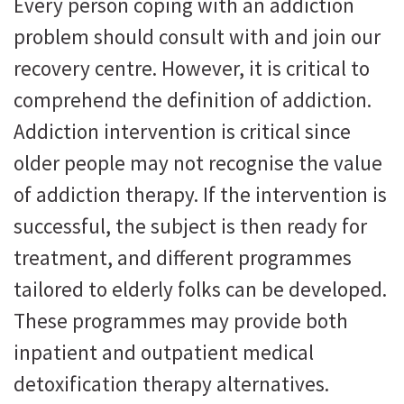
Every person coping with an addiction
problem should consult with and join our
recovery centre. However, it is critical to
comprehend the definition of addiction.
Addiction intervention is critical since
older people may not recognise the value
of addiction therapy. If the intervention is
successful, the subject is then ready for
treatment, and different programmes
tailored to elderly folks can be developed.
These programmes may provide both
inpatient and outpatient medical
detoxification therapy alternatives.