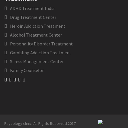
ADHD Treatment India
Drug Treatment Center
Heroin Addiction Treatment
Alcohol Treatment Center
Personality Disorder Treatment
Gambling Addiction Treatment
Stress Management Center
Family Counselor
Psycology clinic. All Rights Reserved.2017