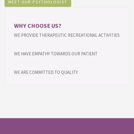
MEET OUR PSYCHOLOGIST
WHY CHOOSE US?
WE PROVIDE THERAPEUTIC RECREATIONAL ACTIVITIES
WE HAVE EMPATHY TOWARDS OUR PATIENT
WE ARE COMMITTED TO QUALITY