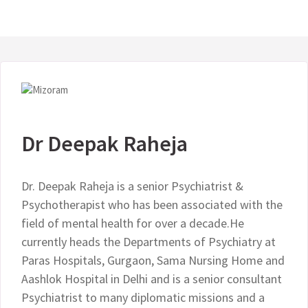
Dr Deepak Raheja
Dr. Deepak Raheja is a senior Psychiatrist &
Psychotherapist who has been associated with the
field of mental health for over a decade.He
currently heads the Departments of Psychiatry at
Paras Hospitals, Gurgaon, Sama Nursing Home and
Aashlok Hospital in Delhi and is a senior consultant
Psychiatrist to many diplomatic missions and a