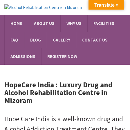
Translate »
HOME
ABOUT US
WHY US
FACILITIES
FAQ
BLOG
GALLERY
CONTACT US
ADMISSIONS
REGISTER NOW
HopeCare India : Luxury
Drug and
Alcohol Rehabilitation Centre in
Mizoram
Hope Care India is a well-known drug and
Alcohol Addiction Treatment Centre. They