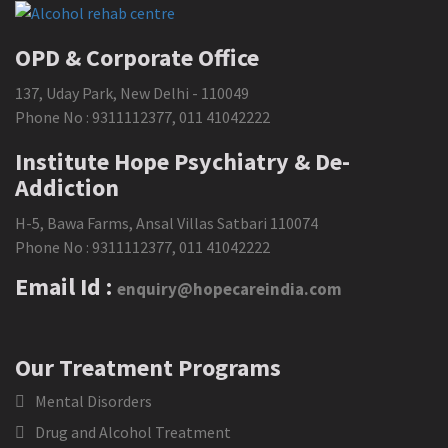
OPD & Corporate Office
137, Uday Park, New Delhi - 110049
Phone No :
9311112377
,
011 41042222
Institute Hope Psychiatry & De-
Addiction
H-5, Bawa Farms, Ansal Villas Satbari 110074
Phone No :
9311112377
,
011 41042222
Email Id :
enquiry@hopecareindia.com
Our Treatment Programs
Mental Disorders
Drug and Alcohol Treatment