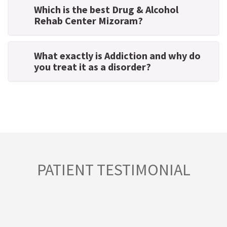
Which is the best Drug & Alcohol
Rehab Center Mizoram?
What exactly is Addiction and why do
you treat it as a disorder?
PATIENT TESTIMONIAL