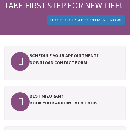
TAKE FIRST STEP FOR NEW LIFE!
BOOK YOUR APPOINTMENT NOW!
SCHEDULE YOUR APPOINTMENT?
DOWNLOAD CONTACT FORM
BEST MIZORAM?
BOOK YOUR APPOINTMENT NOW