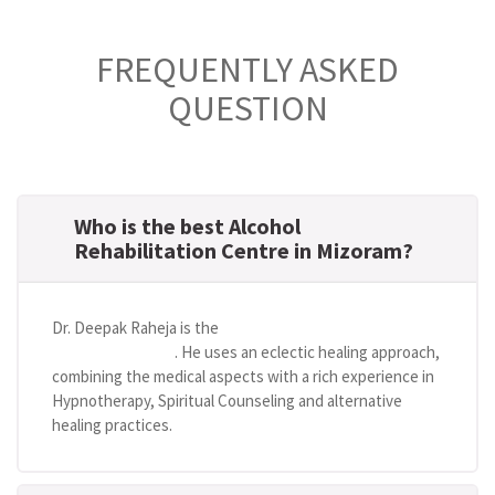
FREQUENTLY ASKED
QUESTION
Who is the best Alcohol
Rehabilitation Centre in Mizoram?
Dr. Deepak Raheja is the
best alcohol rehabilitation
centre in Mizoram
. He uses an eclectic healing approach,
combining the medical aspects with a rich experience in
Hypnotherapy, Spiritual Counseling and alternative
healing practices.