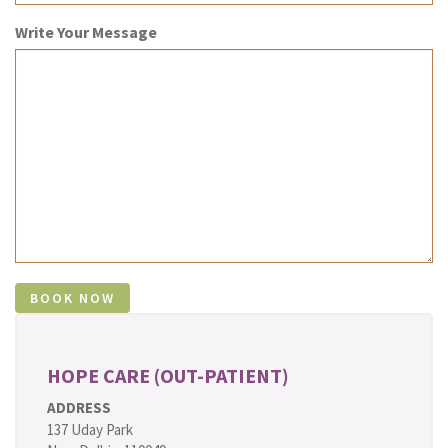
Write Your Message
HOPE CARE (OUT-PATIENT)
ADDRESS
137 Uday Park