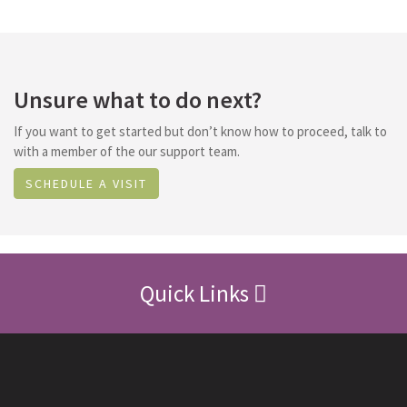
Unsure what to do next?
If you want to get started but don’t know how to proceed, talk to
with a member of the our support team.
SCHEDULE A VISIT
Quick Links