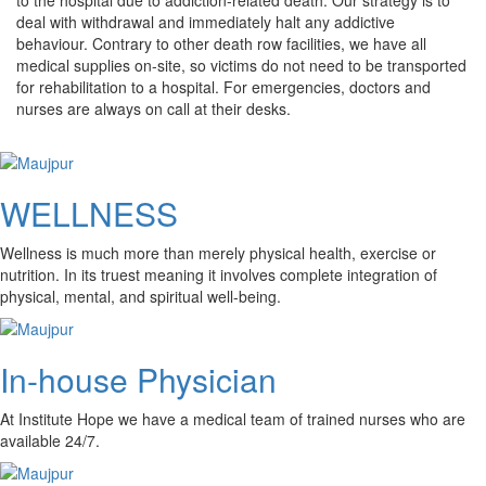
deal with withdrawal and immediately halt any addictive
behaviour. Contrary to other death row facilities, we have all
medical supplies on-site, so victims do not need to be transported
for rehabilitation to a hospital. For emergencies, doctors and
nurses are always on call at their desks.
WELLNESS
Wellness is much more than merely physical health, exercise or
nutrition. In its truest meaning it involves complete integration of
physical, mental, and spiritual well-being.
In-house Physician
At Institute Hope we have a medical team of trained nurses who are
available 24/7.