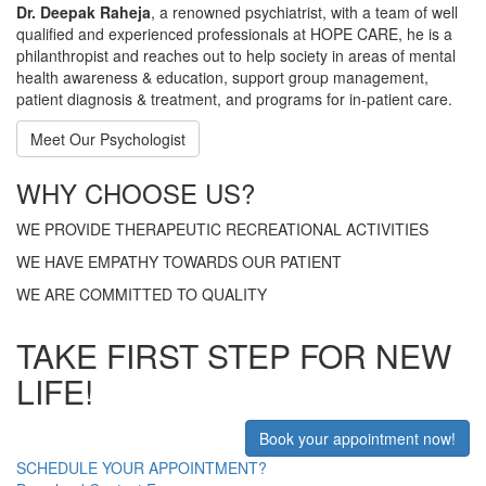
Dr. Deepak Raheja
, a renowned psychiatrist, with a team of well
qualified and experienced professionals at HOPE CARE, he is a
philanthropist and reaches out to help society in areas of mental
health awareness & education, support group management,
patient diagnosis & treatment, and programs for in-patient care.
Meet Our Psychologist
WHY CHOOSE US?
WE PROVIDE THERAPEUTIC RECREATIONAL ACTIVITIES
WE HAVE EMPATHY TOWARDS OUR PATIENT
WE ARE COMMITTED TO QUALITY
TAKE FIRST STEP FOR NEW
LIFE!
Book your appointment now!
SCHEDULE YOUR APPOINTMENT?