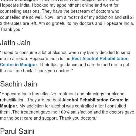
Hopecare India. I booked my appointment online and went for
counselling sessions. They have the best team of doctors who
counselled me so well. Now I am almost rid of my addiction and still 2-
3 therapies are left. Am so grateful to my doctors and Hopecare India.
Thank you!”
Jatin Jain
"I used to consume a lot of alcohol, when my family decided to send
me to a rehab. Hopecare India is the
Best Alcohol Rehabilitation
Centre in Maujpur
. Their tips, guidance and care helped me to get
the real me back. Thank you doctors.”
Sachin Jain
"Hopecare India has effective treatment and plannings for alcohol
rehabilitation. They are the best
Alcohol Rehabilitation Centre in
Maujpur
. My addiction for alcohol was controlled after I consulted
them .The treatment gave me 100% satisfaction and the doctors gave
me the best care and support. Thank you doctors.”
Parul Saini