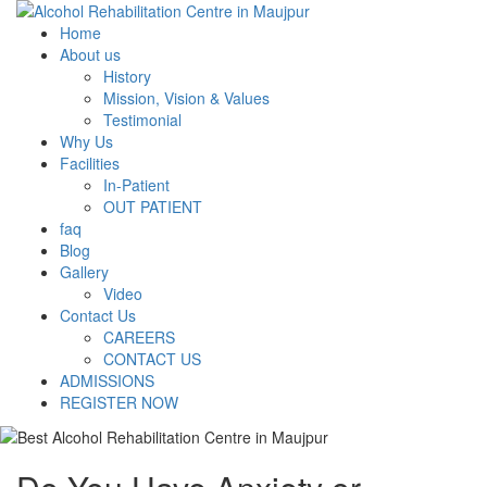
Home
About us
History
Mission, Vision & Values
Testimonial
Why Us
Facilities
In-Patient
OUT PATIENT
faq
Blog
Gallery
Video
Contact Us
CAREERS
CONTACT US
ADMISSIONS
REGISTER NOW