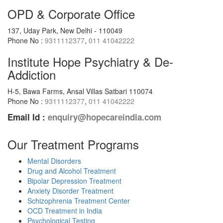
OPD & Corporate Office
137, Uday Park, New Delhi - 110049
Phone No :
9311112377
,
011 41042222
Institute Hope Psychiatry & De-
Addiction
H-5, Bawa Farms, Ansal Villas Satbari 110074
Phone No :
9311112377
,
011 41042222
Email Id :
enquiry@hopecareindia.com
Our Treatment Programs
Mental Disorders
Drug and Alcohol Treatment
Bipolar Depression Treatment
Anxiety Disorder Treatment
Schizophrenia Treatment Center
OCD Treatment in India
Psychological Testing