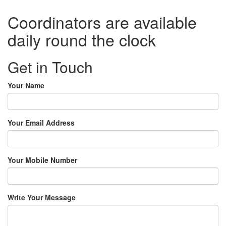
Coordinators are available
daily round the clock
Get in Touch
Your Name
Your Email Address
Your Mobile Number
Write Your Message