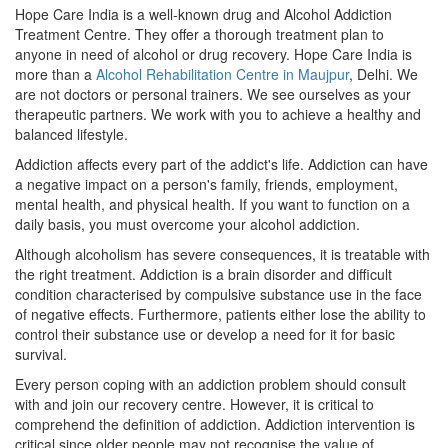
Hope Care India is a well-known drug and Alcohol Addiction
Treatment Centre. They offer a thorough treatment plan to
anyone in need of alcohol or drug recovery. Hope Care India is
more than a
Alcohol Rehabilitation Centre in Maujpur
, Delhi. We
are not doctors or personal trainers. We see ourselves as your
therapeutic partners. We work with you to achieve a healthy and
balanced lifestyle.
Addiction affects every part of the addict's life. Addiction can have
a negative impact on a person's family, friends, employment,
mental health, and physical health. If you want to function on a
daily basis, you must overcome your alcohol addiction.
Although alcoholism has severe consequences, it is treatable with
the right treatment. Addiction is a brain disorder and difficult
condition characterised by compulsive substance use in the face
of negative effects. Furthermore, patients either lose the ability to
control their substance use or develop a need for it for basic
survival.
Every person coping with an addiction problem should consult
with and join our recovery centre. However, it is critical to
comprehend the definition of addiction. Addiction intervention is
critical since older people may not recognise the value of