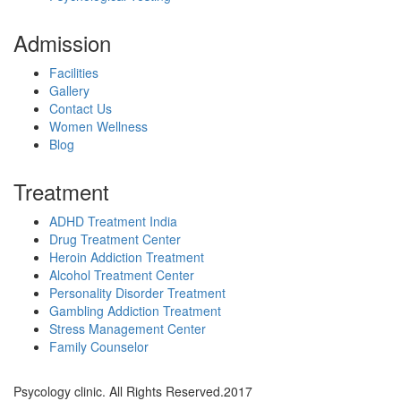
Admission
Facilities
Gallery
Contact Us
Women Wellness
Blog
Treatment
ADHD Treatment India
Drug Treatment Center
Heroin Addiction Treatment
Alcohol Treatment Center
Personality Disorder Treatment
Gambling Addiction Treatment
Stress Management Center
Family Counselor
Psycology clinic. All Rights Reserved.2017