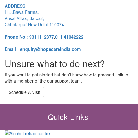
ADDRESS
H-5,Bawa Farms,
Ansal Villas, Satbari,
Chhatarpur New Delhi-110074
Phone No :
9311112377
,
011 41042222
Email : enquiry@hopecareindia.com
Unsure what to do next?
If you want to get started but don’t know how to proceed, talk to
with a member of the our support team.
Schedule A Visit
Quick Links