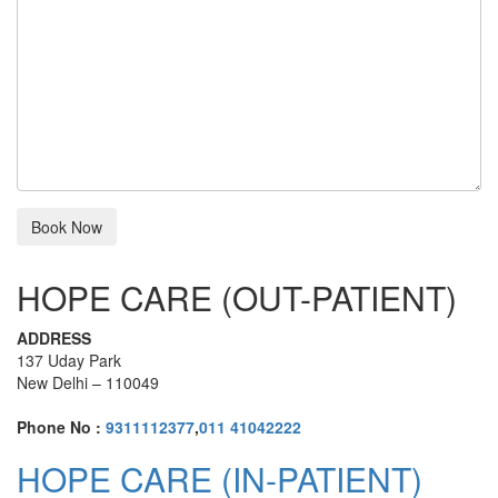
HOPE CARE (OUT-PATIENT)
ADDRESS
137 Uday Park
New Delhi – 110049
Phone No :
9311112377
,
011 41042222
HOPE CARE (IN-PATIENT)