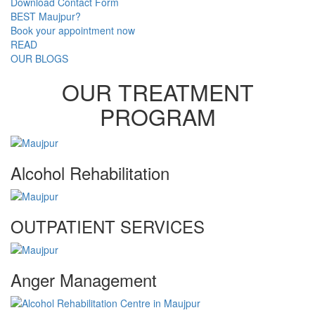
Download Contact Form
BEST Maujpur?
Book your appointment now
READ
OUR BLOGS
OUR TREATMENT
PROGRAM
Alcohol Rehabilitation
OUTPATIENT SERVICES
Anger Management