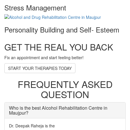
Stress Management
Personality Building and Self- Esteem
GET THE REAL YOU BACK
Fix an appointment and start feeling better!
START YOUR THERAPIES TODAY
FREQUENTLY ASKED
QUESTION
Who is the best Alcohol Rehabilitation Centre in
Maujpur?
Dr. Deepak Raheja is the
best alcohol rehabilitation centre in