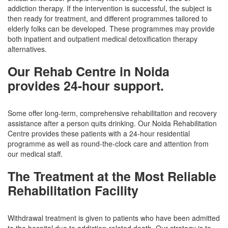
addiction therapy. If the intervention is successful, the subject is
then ready for treatment, and different programmes tailored to
elderly folks can be developed. These programmes may provide
both inpatient and outpatient medical detoxification therapy
alternatives.
Our Rehab Centre in Noida
provides 24-hour support.
Some offer long-term, comprehensive rehabilitation and recovery
assistance after a person quits drinking. Our Noida Rehabilitation
Centre provides these patients with a 24-hour residential
programme as well as round-the-clock care and attention from
our medical staff.
The Treatment at the Most Reliable
Rehabilitation Facility
Withdrawal treatment is given to patients who have been admitted
to the hospital due to addiction-related death. Our strategy is to