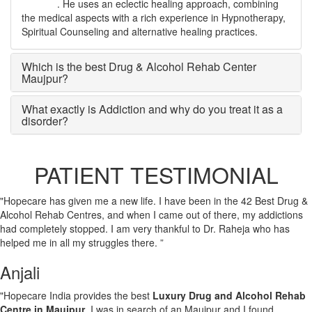
Maujpur
. He uses an eclectic healing approach, combining
the medical aspects with a rich experience in Hypnotherapy,
Spiritual Counseling and alternative healing practices.
Which is the best Drug & Alcohol Rehab Center
Maujpur?
What exactly is Addiction and why do you treat it as a
disorder?
PATIENT TESTIMONIAL
"Hopecare has given me a new life. I have been in the 42 Best Drug &
Alcohol Rehab Centres, and when I came out of there, my addictions
had completely stopped. I am very thankful to Dr. Raheja who has
helped me in all my struggles there. ”
Anjali
"Hopecare India provides the best
Luxury Drug and Alcohol Rehab
Centre in Maujpur
. I was in search of an Maujpur and I found