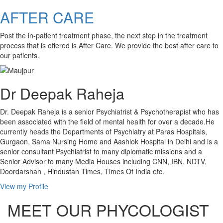
AFTER CARE
Post the in-patient treatment phase, the next step in the treatment
process that is offered is After Care. We provide the best after care to
our patients.
Dr Deepak Raheja
Dr. Deepak Raheja is a senior Psychiatrist & Psychotherapist who has
been associated with the field of mental health for over a decade.He
currently heads the Departments of Psychiatry at Paras Hospitals,
Gurgaon, Sama Nursing Home and Aashlok Hospital in Delhi and is a
senior consultant Psychiatrist to many diplomatic missions and a
Senior Advisor to many Media Houses including CNN, IBN, NDTV,
Doordarshan , Hindustan Times, Times Of India etc.
View my Profile
MEET OUR PHYCOLOGIST