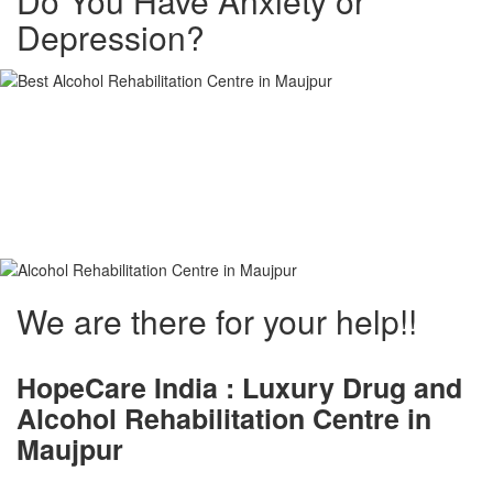
Do You Have Anxiety or
Depression?
Alcohol and Drug
Rehabilitation Centre in
Maujpur
We are there for your help!!
HopeCare India : Luxury
Drug and
Alcohol Rehabilitation Centre in
Maujpur