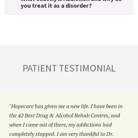
you treat it as a disorder?
PATIENT TESTIMONIAL
"Hopecare has given me a new life. I have been in
the 42 Best Drug & Alcohol Rehab Centres, and
when I came out of there, my addictions had
completely stopped. I am very thankful to Dr.