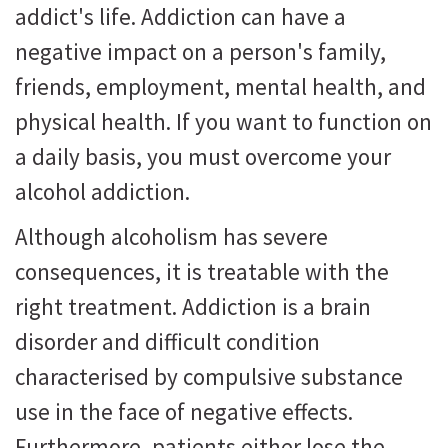
addict's life. Addiction can have a
negative impact on a person's family,
friends, employment, mental health, and
physical health. If you want to function on
a daily basis, you must overcome your
alcohol addiction.
Although alcoholism has severe
consequences, it is treatable with the
right treatment. Addiction is a brain
disorder and difficult condition
characterised by compulsive substance
use in the face of negative effects.
Furthermore, patients either lose the