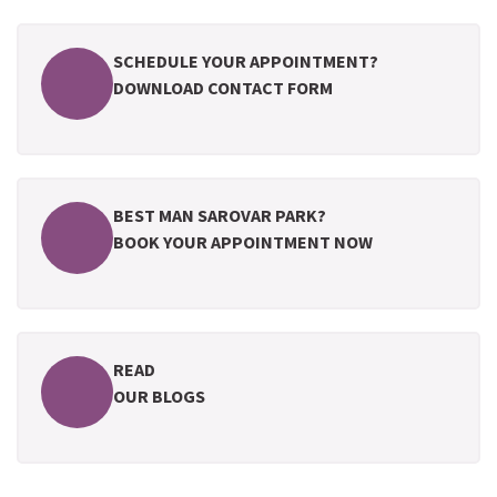
SCHEDULE YOUR APPOINTMENT?
DOWNLOAD CONTACT FORM
BEST MAN SAROVAR PARK?
BOOK YOUR APPOINTMENT NOW
READ
OUR BLOGS