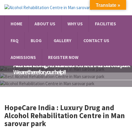
Translate »
HOME
ABOUT US
WHY US
FACILITIES
FAQ
BLOG
GALLERY
CONTACT US
Do You Have Anxiety or Depression?
ADMISSIONS
REGISTER NOW
Alcohol and Drug Rehabilitation Centre in Man sarovar park
We are there for your help!!
HopeCare India : Luxury
Drug and
Alcohol Rehabilitation Centre in Man
sarovar park