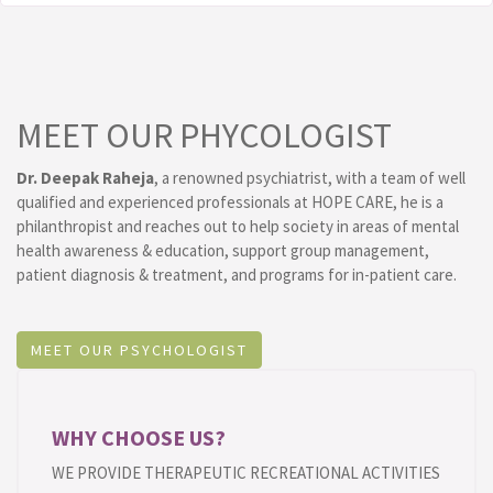
MEET OUR PHYCOLOGIST
Dr. Deepak Raheja
, a renowned psychiatrist, with a team of well
qualified and experienced professionals at HOPE CARE, he is a
philanthropist and reaches out to help society in areas of mental
health awareness & education, support group management,
patient diagnosis & treatment, and programs for in-patient care.
MEET OUR PSYCHOLOGIST
WHY CHOOSE US?
WE PROVIDE THERAPEUTIC RECREATIONAL ACTIVITIES