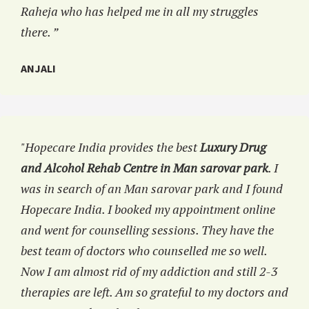
Raheja who has helped me in all my struggles
there. ”
ANJALI
"Hopecare India provides the best
Luxury Drug
and Alcohol Rehab Centre in Man sarovar park
. I
was in search of an Man sarovar park and I found
Hopecare India. I booked my appointment online
and went for counselling sessions. They have the
best team of doctors who counselled me so well.
Now I am almost rid of my addiction and still 2-3
therapies are left. Am so grateful to my doctors and