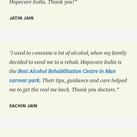
Hopecare India. Thank you!”
JATIN JAIN
"I used to consume a lot of alcohol, when my family
decided to send me to a rehab. Hopecare India is
the
Best Alcohol Rehabilitation Centre in Man
sarovar park
. Their tips, guidance and care helped
me to get the real me back. Thank you doctors.”
SACHIN JAIN