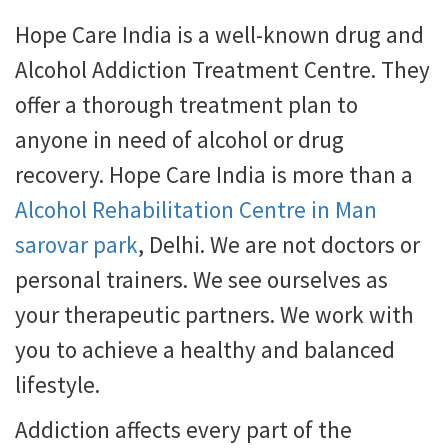
Hope Care India is a well-known drug and
Alcohol Addiction Treatment Centre. They
offer a thorough treatment plan to
anyone in need of alcohol or drug
recovery. Hope Care India is more than a
Alcohol Rehabilitation Centre in Man
sarovar park
, Delhi. We are not doctors or
personal trainers. We see ourselves as
your therapeutic partners. We work with
you to achieve a healthy and balanced
lifestyle.
Addiction affects every part of the