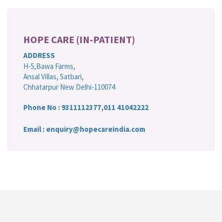
HOPE CARE (IN-PATIENT)
ADDRESS
H-5,Bawa Farms,
Ansal Villas, Satbari,
Chhatarpur New Delhi-110074
Phone No :
9311112377
,
011 41042222
Email : enquiry@hopecareindia.com