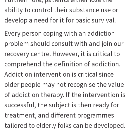
ability to control their substance use or
develop a need for it for basic survival.
Every person coping with an addiction
problem should consult with and join our
recovery centre. However, it is critical to
comprehend the definition of addiction.
Addiction intervention is critical since
older people may not recognise the value
of addiction therapy. If the intervention is
successful, the subject is then ready for
treatment, and different programmes
tailored to elderly folks can be developed.