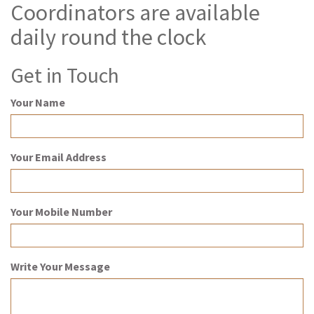
Coordinators are available
daily round the clock
Get in Touch
Your Name
Your Email Address
Your Mobile Number
Write Your Message