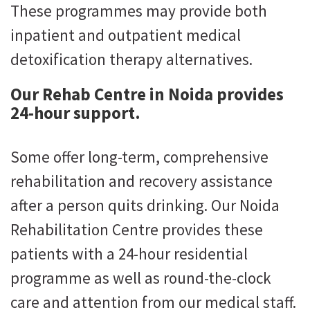
These programmes may provide both
inpatient and outpatient medical
detoxification therapy alternatives.
Our Rehab Centre in Noida provides
24-hour support.
Some offer long-term, comprehensive
rehabilitation and recovery assistance
after a person quits drinking. Our Noida
Rehabilitation Centre provides these
patients with a 24-hour residential
programme as well as round-the-clock
care and attention from our medical staff.