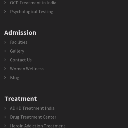
OCD Treatment in India
Psychological Testing
Admission
Facilities
Gallery
Contact Us
Women Wellness
Blog
Treatment
ADHD Treatment India
Drug Treatment Center
Heroin Addiction Treatment