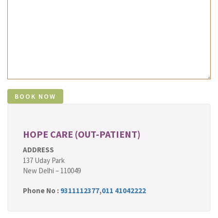
HOPE CARE (OUT-PATIENT)
ADDRESS
137 Uday Park
New Delhi – 110049
Phone No :
9311112377
,
011 41042222