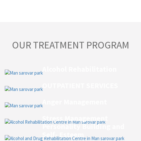
OUR TREATMENT PROGRAM
Alcohol Rehabilitation
OUTPATIENT SERVICES
Anger Management
Stress Management
Personality Building and
Self- Esteem