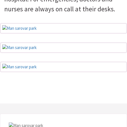
nurses are always on call at their desks.