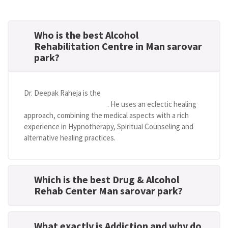
Who is the best Alcohol
Rehabilitation Centre in Man sarovar
park?
Dr. Deepak Raheja is the
best alcohol rehabilitation
centre in Man sarovar park
. He uses an eclectic healing
approach, combining the medical aspects with a rich
experience in Hypnotherapy, Spiritual Counseling and
alternative healing practices.
Which is the best Drug & Alcohol
Rehab Center Man sarovar park?
What exactly is Addiction and why do