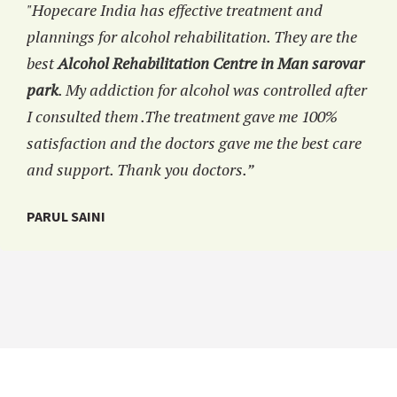
"Hopecare India has effective treatment and
plannings for alcohol rehabilitation. They are the
best
Alcohol Rehabilitation Centre in Man sarovar
park
. My addiction for alcohol was controlled after
I consulted them .The treatment gave me 100%
satisfaction and the doctors gave me the best care
and support. Thank you doctors.”
PARUL SAINI