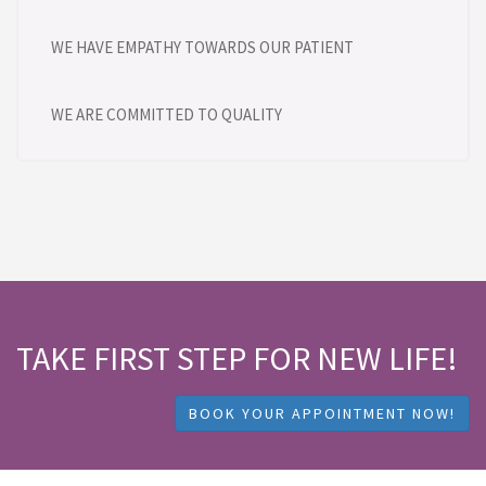
WE HAVE EMPATHY TOWARDS OUR PATIENT
WE ARE COMMITTED TO QUALITY
TAKE FIRST STEP FOR NEW LIFE!
BOOK YOUR APPOINTMENT NOW!