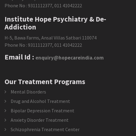
Phone No :
9311112377
,
011 41042222
Institute Hope Psychiatry & De-
Addiction
H-5, Bawa Farms, Ansal Villas Satbari 110074
Phone No :
9311112377
,
011 41042222
Email Id :
enquiry@hopecareindia.com
Our Treatment Programs
Mental Disorders
Drug and Alcohol Treatment
Bipolar Depression Treatment
Anxiety Disorder Treatment
Schizophrenia Treatment Center