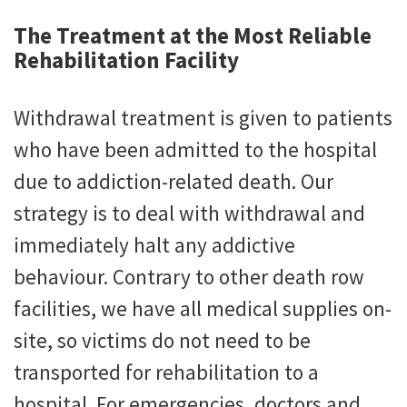
The Treatment at the Most Reliable
Rehabilitation Facility
Withdrawal treatment is given to patients
who have been admitted to the hospital
due to addiction-related death. Our
strategy is to deal with withdrawal and
immediately halt any addictive
behaviour. Contrary to other death row
facilities, we have all medical supplies on-
site, so victims do not need to be
transported for rehabilitation to a
hospital. For emergencies, doctors and