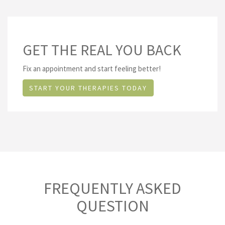
GET THE REAL YOU BACK
Fix an appointment and start feeling better!
START YOUR THERAPIES TODAY
FREQUENTLY ASKED
QUESTION