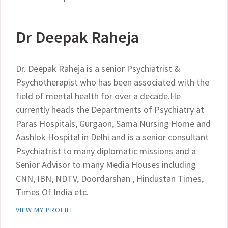
Dr Deepak Raheja
Dr. Deepak Raheja is a senior Psychiatrist &
Psychotherapist who has been associated with the
field of mental health for over a decade.He
currently heads the Departments of Psychiatry at
Paras Hospitals, Gurgaon, Sama Nursing Home and
Aashlok Hospital in Delhi and is a senior consultant
Psychiatrist to many diplomatic missions and a
Senior Advisor to many Media Houses including
CNN, IBN, NDTV, Doordarshan , Hindustan Times,
Times Of India etc.
VIEW MY PROFILE