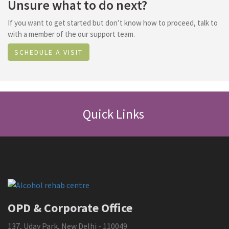
Unsure what to do next?
If you want to get started but don’t know how to proceed, talk to
with a member of the our support team.
SCHEDULE A VISIT
Quick Links
OPD & Corporate Office
137, Uday Park, New Delhi - 110049