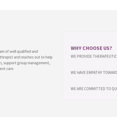
WHY CHOOSE US?
am of well qualified and
WE PROVIDE THERAPEUTIC 
thropist and reaches out to help
ion, support group management,
ent care.
WE HAVE EMPATHY TOWARD
WE ARE COMMITTED TO QU