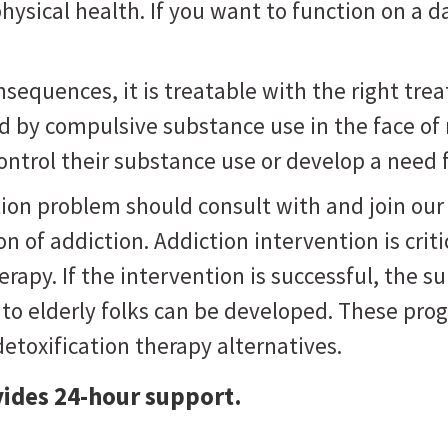
sical health. If you want to function on a d
equences, it is treatable with the right trea
ed by compulsive substance use in the face of
control their substance use or develop a need fo
ion problem should consult with and join our 
on of addiction. Addiction intervention is crit
rapy. If the intervention is successful, the s
 to elderly folks can be developed. These p
etoxification therapy alternatives.
ides 24-hour support.