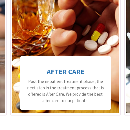
AFTER CARE
Post the in-patient treatment phase, the
next step in the treatment process that is
offered is After Care. We provide the best
after care to our patients.