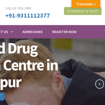
Translate »
CALL US TOLL FREE
SCHEDULE A VISIT
+91-9311112377
T US
ADMISSIONS
REGISTER NOW
g
e in