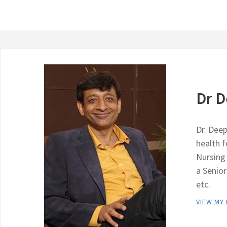
Dr D
Dr. Deep
health 
Nursing 
a Senio
etc.
VIEW MY