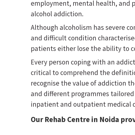
employment, mental health, and phy
alcohol addiction.
Although alcoholism has severe cons
and difficult condition characteris
patients either lose the ability to 
Every person coping with an addict
critical to comprehend the definiti
recognise the value of addiction the
and different programmes tailored
inpatient and outpatient medical d
Our Rehab Centre in Noida prov