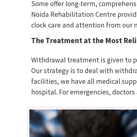
Some offer long-term, comprehensiv
Noida Rehabilitation Centre provid
clock care and attention from our m
The Treatment at the Most Relia
Withdrawal treatment is given to p
Our strategy is to deal with withd
facilities, we have all medical supp
hospital. For emergencies, doctors 