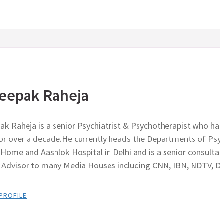
eepak Raheja
ak Raheja is a senior Psychiatrist & Psychotherapist who ha
for over a decade.He currently heads the Departments of Psy
Home and Aashlok Hospital in Delhi and is a senior consult
r Advisor to many Media Houses including CNN, IBN, NDTV, 
 PROFILE