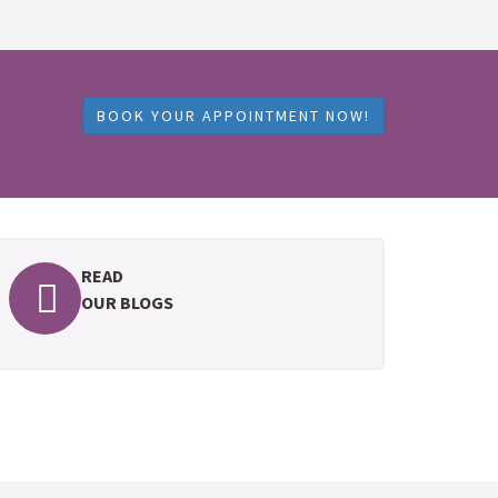
BOOK YOUR APPOINTMENT NOW!
READ
OUR BLOGS