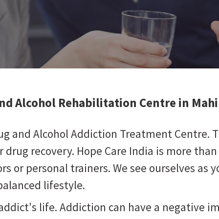
nd Alcohol Rehabilitation Centre in Mah
rug and Alcohol Addiction Treatment Centre. 
or drug recovery. Hope Care India is more than
ors or personal trainers. We see ourselves as
alanced lifestyle.
addict's life. Addiction can have a negative i