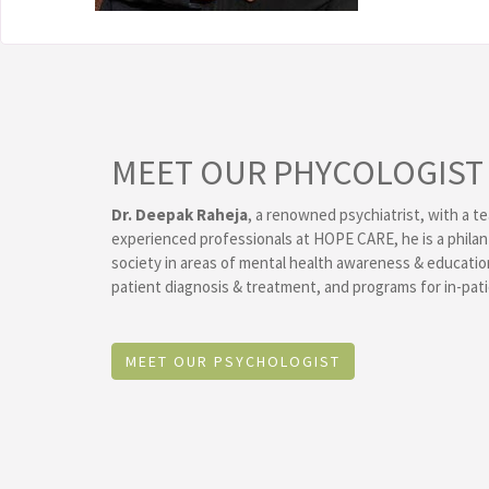
MEET OUR PHYCOLOGIST
Dr. Deepak Raheja
, a renowned psychiatrist, with a te
experienced professionals at HOPE CARE, he is a philan
society in areas of mental health awareness & educat
patient diagnosis & treatment, and programs for in-pati
MEET OUR PSYCHOLOGIST