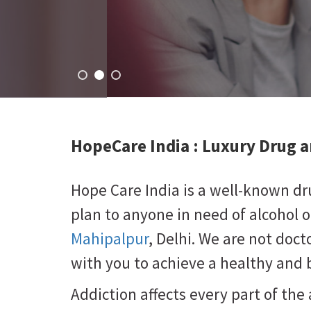
HopeCare India : Luxury
Drug a
Hope Care India is a well-known d
plan to anyone in need of alcohol 
Mahipalpur
, Delhi. We are not doct
with you to achieve a healthy and b
Addiction affects every part of the 