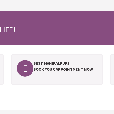
LIFE!
BEST MAHIPALPUR?
BOOK YOUR APPOINTMENT NOW