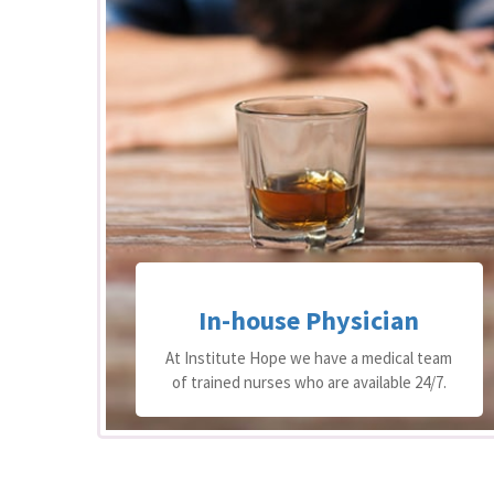
ical
In-house Physician
est
n of
At Institute Hope we have a medical team
ng.
of trained nurses who are available 24/7.