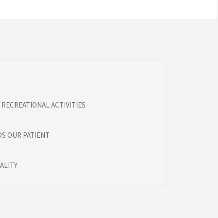
RECREATIONAL ACTIVITIES
S OUR PATIENT
ALITY