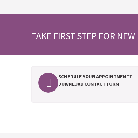
TAKE FIRST STEP FOR NEW 
SCHEDULE YOUR APPOINTMENT?
DOWNLOAD CONTACT FORM