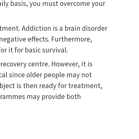
aily basis, you must overcome your
tment. Addiction is a brain disorder
 negative effects. Furthermore,
r it for basic survival.
recovery centre. However, it is
ical since older people may not
ubject is then ready for treatment,
rogrammes may provide both