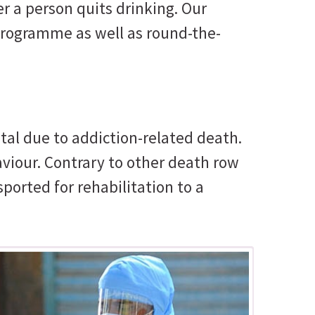
r a person quits drinking. Our
 programme as well as round-the-
al due to addiction-related death.
viour. Contrary to other death row
sported for rehabilitation to a