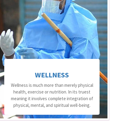
WELLNESS
Wellness is much more than merely physical
health, exercise or nutrition. In its truest
meaning it involves complete integration of
At
physical, mental, and spiritual well-being.
o