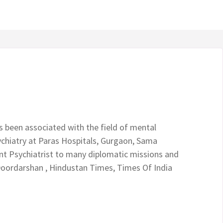
s been associated with the field of mental
chiatry at Paras Hospitals, Gurgaon, Sama
ant Psychiatrist to many diplomatic missions and
Doordarshan , Hindustan Times, Times Of India