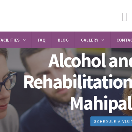
FACILITIES
FAQ
BLOG
GALLERY
CONTAC
Alcohol and Dru
abilitation Centr
Mahipalpur
SCHEDULE A VISIT