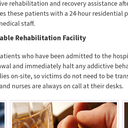
e rehabilitation and recovery assistance afte
es these patients with a 24-hour residential
edical staff.
ble Rehabilitation Facility
atients who have been admitted to the hospit
rawal and immediately halt any addictive beha
lies on-site, so victims do not need to be tran
and nurses are always on call at their desks.