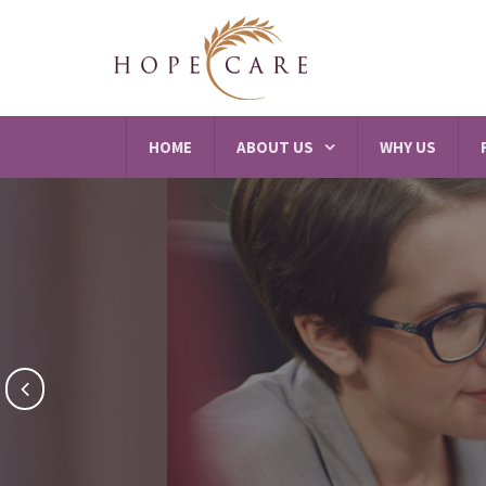
HOME
ABOUT US
WHY US
Reh