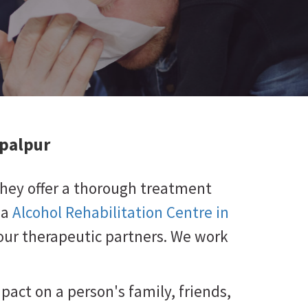
ipalpur
They offer a thorough treatment
 a
Alcohol Rehabilitation Centre in
 your therapeutic partners. We work
mpact on a person's family, friends,