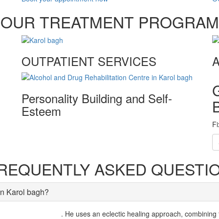
OUR TREATMENT PROGRAM
OUTPATIENT SERVICES
A
Personality Building and Self-
Esteem
Fi
REQUENTLY ASKED QUESTI
in Karol bagh?
 centre in Karol bagh
. He uses an eclectic healing approach, combining 