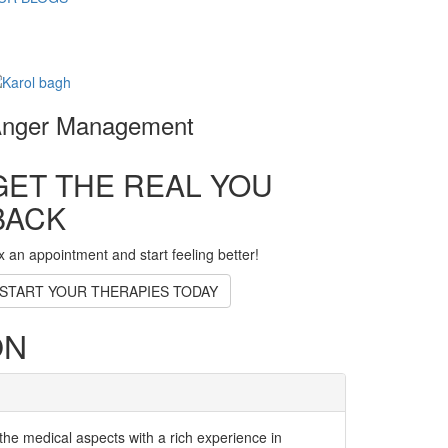
nger Management
GET THE REAL YOU
BACK
x an appointment and start feeling better!
START YOUR THERAPIES TODAY
ON
the medical aspects with a rich experience in