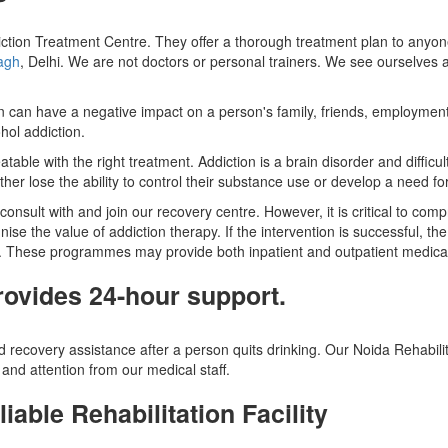
ction Treatment Centre. They offer a thorough treatment plan to anyon
bagh
, Delhi. We are not doctors or personal trainers. We see ourselves 
tion can have a negative impact on a person's family, friends, employment
hol addiction.
table with the right treatment. Addiction is a brain disorder and diffic
ther lose the ability to control their substance use or develop a need for 
nsult with and join our recovery centre. However, it is critical to compr
nise the value of addiction therapy. If the intervention is successful, th
. These programmes may provide both inpatient and outpatient medical d
rovides 24-hour support.
 recovery assistance after a person quits drinking. Our Noida Rehabili
and attention from our medical staff.
iable Rehabilitation Facility