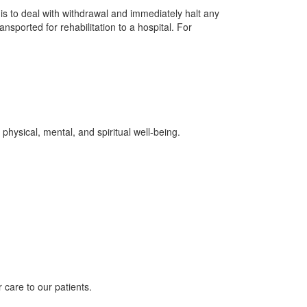
is to deal with withdrawal and immediately halt any
ansported for rehabilitation to a hospital. For
physical, mental, and spiritual well-being.
 care to our patients.