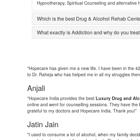
Hypnotherapy, Spiritual Counseling and alternative h
Which is the best Drug & Alcohol Rehab Cent
What exactly is Addiction and why do you treat 
"Hopecare has given me a new life. I have been in the 4
to Dr. Raheja who has helped me in all my struggles there
Anjali
"Hopecare India provides the best
Luxury Drug and Alc
online and went for counselling sessions. They have the b
grateful to my doctors and Hopecare India. Thank you!”
Jatin Jain
"I used to consume a lot of alcohol, when my family deci