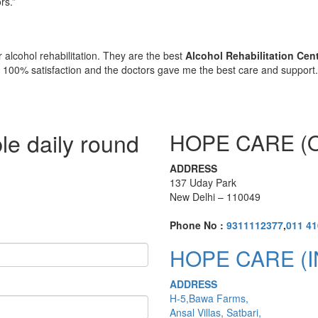
rs.”
 alcohol rehabilitation. They are the best
Alcohol Rehabilitation Cen
e 100% satisfaction and the doctors gave me the best care and support
le daily round
HOPE CARE (O
ADDRESS
137 Uday Park
New Delhi – 110049
Phone No :
9311112377
,
011 4
HOPE CARE (I
ADDRESS
H-5,Bawa Farms,
Ansal Villas, Satbari,