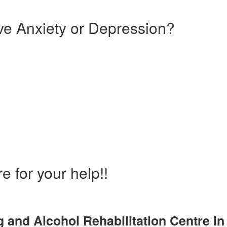
e Anxiety or Depression?
and Drug Rehabilitation Ce
gh
e for your help!!
 and Alcohol Rehabilitation Centre in