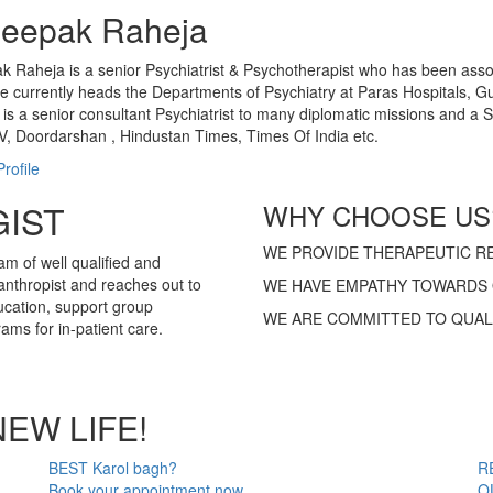
Deepak Raheja
k Raheja is a senior Psychiatrist & Psychotherapist who has been associ
 currently heads the Departments of Psychiatry at Paras Hospitals, 
 is a senior consultant Psychiatrist to many diplomatic missions and 
, Doordarshan , Hindustan Times, Times Of India etc.
rofile
IST
WHY CHOOSE US
WE PROVIDE THERAPEUTIC RE
am of well qualified and
anthropist and reaches out to
WE HAVE EMPATHY TOWARDS 
ucation, support group
WE ARE COMMITTED TO QUAL
ms for in-patient care.
NEW LIFE!
BEST Karol bagh?
R
Book your appointment now
O