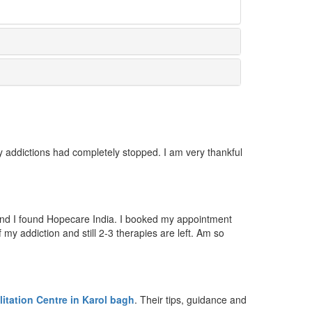
 addictions had completely stopped. I am very thankful
 and I found Hopecare India. I booked my appointment
y addiction and still 2-3 therapies are left. Am so
itation Centre in Karol bagh
. Their tips, guidance and