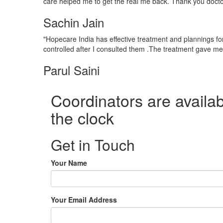
care helped me to get the real me back. Thank you docto
Sachin Jain
"Hopecare India has effective treatment and plannings for
controlled after I consulted them .The treatment gave m
Parul Saini
Coordinators are availab
the clock
Get in Touch
Your Name
Your Email Address