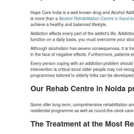
Hope Care India is a well-known drug and Alcohol Addi
is more than a
Alcohol Rehabilitation Centre in Karol 
achieve a healthy and balanced lifestyle.
Addiction affects every part of the addict's life. Addic
function on a daily basis, you must overcome your alco
Although alcoholism has severe consequences, it is trea
in the face of negative effects. Furthermore, patients ei
Every person coping with an addiction problem should co
intervention is critical since older people may not recog
programmes tailored to elderly folks can be developed
Our Rehab Centre in Noida p
Some offer long-term, comprehensive rehabilitation and
residential programme as well as round-the-clock care 
The Treatment at the Most Rel