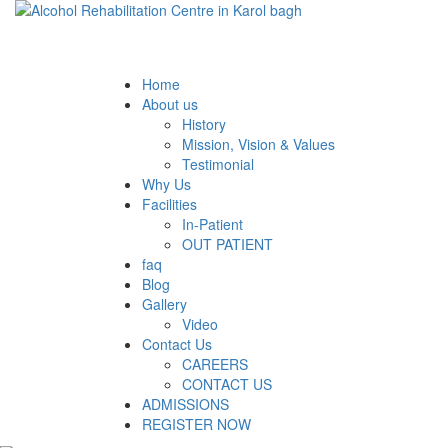
Home
About us
History
Mission, Vision & Values
Testimonial
Why Us
Facilities
In-Patient
OUT PATIENT
faq
Blog
Gallery
Video
Contact Us
CAREERS
CONTACT US
ADMISSIONS
REGISTER NOW