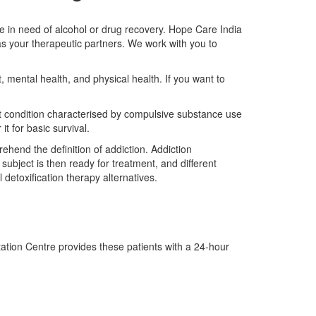
e in need of alcohol or drug recovery. Hope Care India
as your therapeutic partners. We work with you to
, mental health, and physical health. If you want to
ult condition characterised by compulsive substance use
it for basic survival.
ehend the definition of addiction. Addiction
e subject is then ready for treatment, and different
etoxification therapy alternatives.
tation Centre provides these patients with a 24-hour