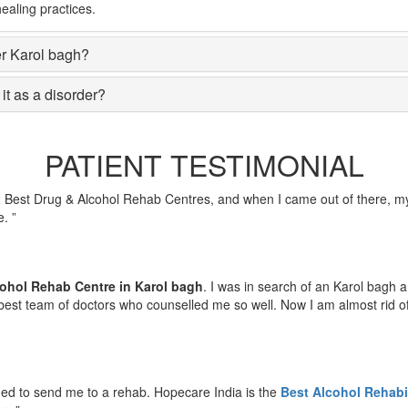
ealing practices.
er Karol bagh?
it as a disorder?
PATIENT TESTIMONIAL
2 Best Drug & Alcohol Rehab Centres, and when I came out of there, my
. ”
ohol Rehab Centre in Karol bagh
. I was in search of an Karol bagh
est team of doctors who counselled me so well. Now I am almost rid of m
ded to send me to a rehab. Hopecare India is the
Best Alcohol Rehabil