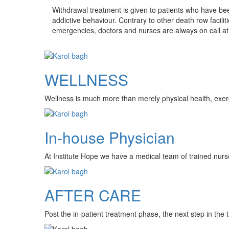
Withdrawal treatment is given to patients who have bee
addictive behaviour. Contrary to other death row faciliti
emergencies, doctors and nurses are always on call at 
WELLNESS
Wellness is much more than merely physical health, exercis
In-house Physician
At Institute Hope we have a medical team of trained nurs
AFTER CARE
Post the in-patient treatment phase, the next step in the 