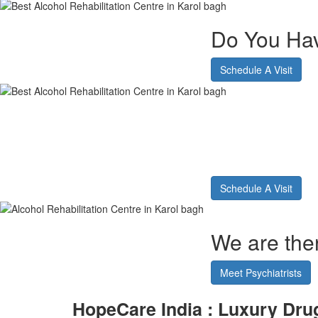
Do You Hav
Schedule A Visit
Alcohol 
Karol ba
Schedule A Visit
We are ther
Meet Psychiatrists
HopeCare India : Luxury
Drug