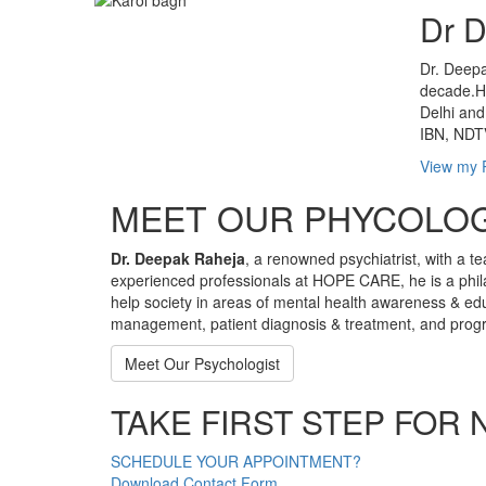
Dr 
Dr. Deepa
decade.He
Delhi and
IBN, NDTV
View my P
MEET OUR PHYCOLOG
Dr. Deepak Raheja
, a renowned psychiatrist, with a te
experienced professionals at HOPE CARE, he is a phil
help society in areas of mental health awareness & ed
management, patient diagnosis & treatment, and progra
Meet Our Psychologist
TAKE FIRST STEP FOR 
SCHEDULE YOUR APPOINTMENT?
Download Contact Form