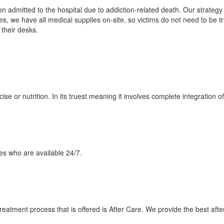
n admitted to the hospital due to addiction-related death. Our strategy 
es, we have all medical supplies on-site, so victims do not need to be tr
their desks.
e or nutrition. In its truest meaning it involves complete integration of 
es who are available 24/7.
treatment process that is offered is After Care. We provide the best after