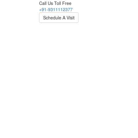
Call Us Toll Free
+91-9311112377
Schedule A Visit