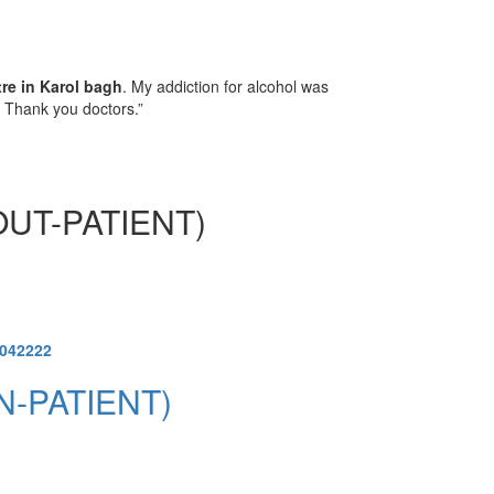
tre in Karol bagh
. My addiction for alcohol was
. Thank you doctors.”
UT-PATIENT)
1042222
N-PATIENT)