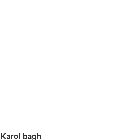
ntre in
 Karol bagh