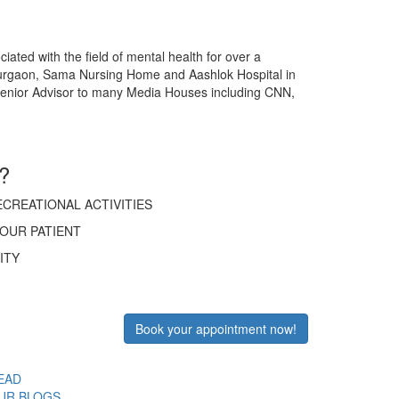
ated with the field of mental health for over a
Gurgaon, Sama Nursing Home and Aashlok Hospital in
a Senior Advisor to many Media Houses including CNN,
?
CREATIONAL ACTIVITIES
OUR PATIENT
ITY
Book your appointment now!
EAD
UR BLOGS