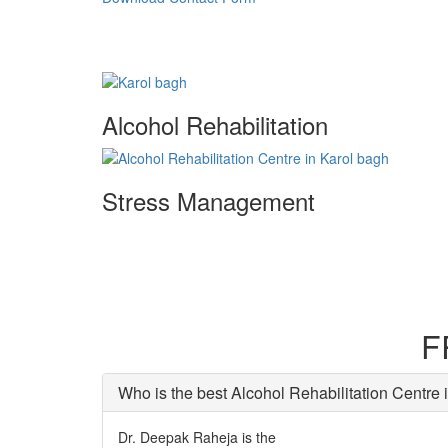
Alcohol Rehabilitation
Stress Management
F
Who is the best Alcohol Rehabilitation Centre 
Dr. Deepak Raheja is the
best alcohol rehabilitation