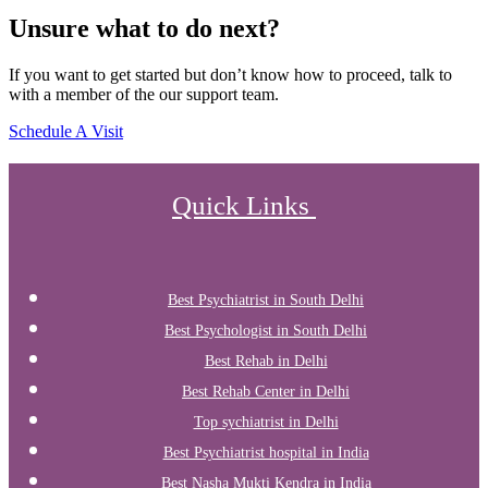
Unsure what to do next?
If you want to get started but don’t know how to proceed, talk to
with a member of the our support team.
Schedule A Visit
Quick Links
Best Psychiatrist in South Delhi
Best Psychologist in South Delhi
Best Rehab in Delhi
Best Rehab Center in Delhi
Top sychiatrist in Delhi
Best Psychiatrist hospital in India
Best Nasha Mukti Kendra in India