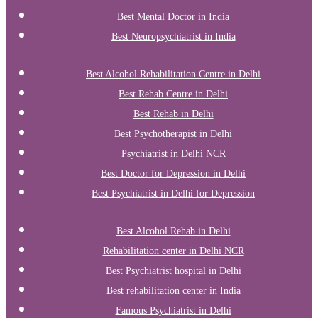
Best Mental Doctor in India
Best Neuropsychiatrist in India
Best Alcohol Rehabilitation Centre in Delhi
Best Rehab Centre in Delhi
Best Rehab in Delhi
Best Psychotherapist in Delhi
Psychiatrist in Delhi NCR
Best Doctor for Depression in Delhi
Best Psychiatrist in Delhi for Depression
Best Alcohol Rehab in Delhi
Rehabilitation center in Delhi NCR
Best Psychiatrist hospital in Delhi
Best rehabilitation center in India
Famous Psychiatrist in Delhi