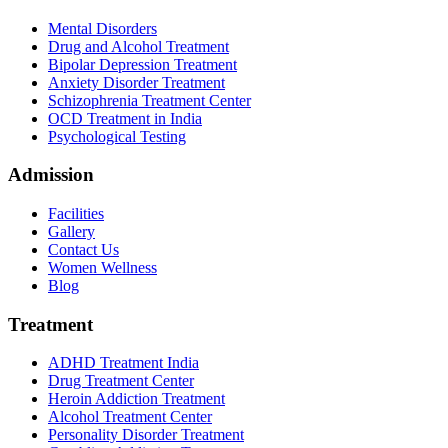
Mental Disorders
Drug and Alcohol Treatment
Bipolar Depression Treatment
Anxiety Disorder Treatment
Schizophrenia Treatment Center
OCD Treatment in India
Psychological Testing
Admission
Facilities
Gallery
Contact Us
Women Wellness
Blog
Treatment
ADHD Treatment India
Drug Treatment Center
Heroin Addiction Treatment
Alcohol Treatment Center
Personality Disorder Treatment