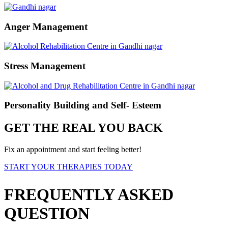
Anger Management
Stress Management
Personality Building and Self- Esteem
GET THE REAL YOU BACK
Fix an appointment and start feeling better!
START YOUR THERAPIES TODAY
FREQUENTLY ASKED
QUESTION