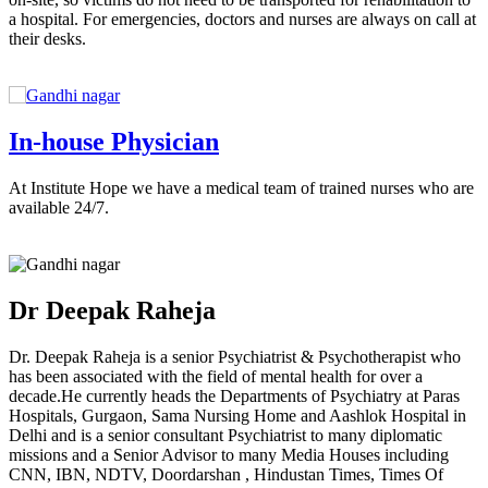
a hospital. For emergencies, doctors and nurses are always on call at
their desks.
In-house Physician
At Institute Hope we have a medical team of trained nurses who are
available 24/7.
Dr Deepak Raheja
Dr. Deepak Raheja is a senior Psychiatrist & Psychotherapist who
has been associated with the field of mental health for over a
decade.He currently heads the Departments of Psychiatry at Paras
Hospitals, Gurgaon, Sama Nursing Home and Aashlok Hospital in
Delhi and is a senior consultant Psychiatrist to many diplomatic
missions and a Senior Advisor to many Media Houses including
CNN, IBN, NDTV, Doordarshan , Hindustan Times, Times Of