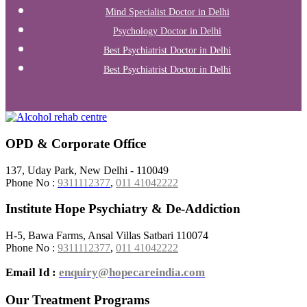
Mind Specialist Doctor in Delhi
Psychology Doctor in Delhi
Best Psychiatrist Doctor in Delhi
Best Psychiatrist Doctor in Delhi
OPD & Corporate Office
137, Uday Park, New Delhi - 110049
Phone No :
9311112377
,
011 41042222
Institute Hope Psychiatry & De-Addiction
H-5, Bawa Farms, Ansal Villas Satbari 110074
Phone No :
9311112377
,
011 41042222
Email Id :
enquiry@hopecareindia.com
Our Treatment Programs