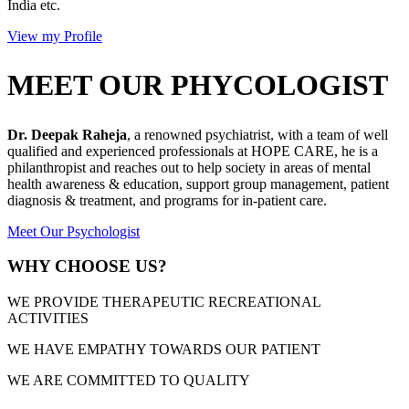
India etc.
View my Profile
MEET OUR PHYCOLOGIST
Dr. Deepak Raheja
, a renowned psychiatrist, with a team of well
qualified and experienced professionals at HOPE CARE, he is a
philanthropist and reaches out to help society in areas of mental
health awareness & education, support group management, patient
diagnosis & treatment, and programs for in-patient care.
Meet Our Psychologist
WHY CHOOSE US?
WE PROVIDE THERAPEUTIC RECREATIONAL
ACTIVITIES
WE HAVE EMPATHY TOWARDS OUR PATIENT
WE ARE COMMITTED TO QUALITY