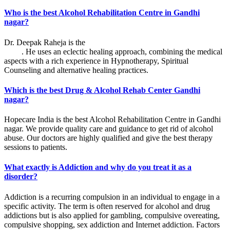
Who is the best Alcohol Rehabilitation Centre in Gandhi
nagar?
Dr. Deepak Raheja is the
best alcohol rehabilitation centre in Gandhi
nagar
. He uses an eclectic healing approach, combining the medical
aspects with a rich experience in Hypnotherapy, Spiritual
Counseling and alternative healing practices.
Which is the best Drug & Alcohol Rehab Center Gandhi
nagar?
Hopecare India is the best Alcohol Rehabilitation Centre in Gandhi
nagar. We provide quality care and guidance to get rid of alcohol
abuse. Our doctors are highly qualified and give the best therapy
sessions to patients.
What exactly is Addiction and why do you treat it as a
disorder?
Addiction is a recurring compulsion in an individual to engage in a
specific activity. The term is often reserved for alcohol and drug
addictions but is also applied for gambling, compulsive overeating,
compulsive shopping, sex addiction and Internet addiction. Factors