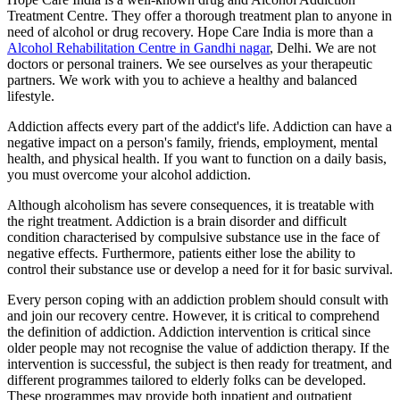
Treatment Centre. They offer a thorough treatment plan to anyone in
need of alcohol or drug recovery. Hope Care India is more than a
Alcohol Rehabilitation Centre in Gandhi nagar
, Delhi. We are not
doctors or personal trainers. We see ourselves as your therapeutic
partners. We work with you to achieve a healthy and balanced
lifestyle.
Addiction affects every part of the addict's life. Addiction can have a
negative impact on a person's family, friends, employment, mental
health, and physical health. If you want to function on a daily basis,
you must overcome your alcohol addiction.
Although alcoholism has severe consequences, it is treatable with
the right treatment. Addiction is a brain disorder and difficult
condition characterised by compulsive substance use in the face of
negative effects. Furthermore, patients either lose the ability to
control their substance use or develop a need for it for basic survival.
Every person coping with an addiction problem should consult with
and join our recovery centre. However, it is critical to comprehend
the definition of addiction. Addiction intervention is critical since
older people may not recognise the value of addiction therapy. If the
intervention is successful, the subject is then ready for treatment, and
different programmes tailored to elderly folks can be developed.
These programmes may provide both inpatient and outpatient