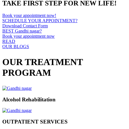
TAKE FIRST STEP FOR NEW LIFE!
Book your appointment now!
SCHEDULE YOUR APPOINTMENT?
Download Contact Form
BEST Gandhi nagar?
Book your appointment now
READ
OUR BLOGS
OUR TREATMENT
PROGRAM
Alcohol Rehabilitation
OUTPATIENT SERVICES