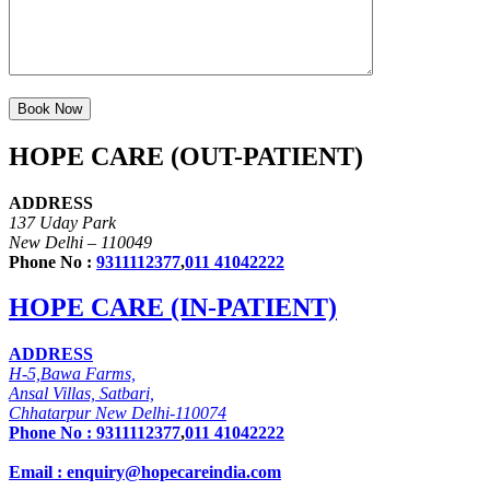
HOPE CARE (OUT-PATIENT)
ADDRESS
137 Uday Park
New Delhi – 110049
Phone No :
9311112377
,
011 41042222
HOPE CARE (IN-PATIENT)
ADDRESS
H-5,Bawa Farms,
Ansal Villas, Satbari,
Chhatarpur New Delhi-110074
Phone No :
9311112377
,
011 41042222
Email : enquiry@hopecareindia.com