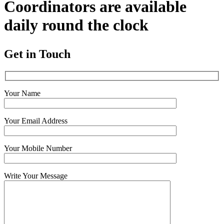
Coordinators are available
daily round the clock
Get in Touch
Your Name
Your Email Address
Your Mobile Number
Write Your Message