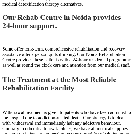
medical detoxification therapy alternatives.
Our Rehab Centre in Noida provides
24-hour support.
Some offer long-term, comprehensive rehabilitation and recovery
assistance after a person quits drinking. Our Noida Rehabilitation
Centre provides these patients with a 24-hour residential programme
as well as round-the-clock care and attention from our medical staff.
The Treatment at the Most Reliable
Rehabilitation Facility
Withdrawal treatment is given to patients who have been admitted to
the hospital due to addiction-related death. Our strategy is to deal
with withdrawal and immediately halt any addictive behaviour.
Contrary to other death row facilities, we have all medical supplies
on-site, so victims do not need to be transported for rehabilitation to