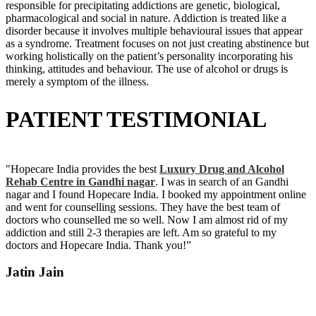
responsible for precipitating addictions are genetic, biological,
pharmacological and social in nature. Addiction is treated like a
disorder because it involves multiple behavioural issues that appear
as a syndrome. Treatment focuses on not just creating abstinence but
working holistically on the patient’s personality incorporating his
thinking, attitudes and behaviour. The use of alcohol or drugs is
merely a symptom of the illness.
PATIENT TESTIMONIAL
"Hopecare India provides the best
Luxury Drug and Alcohol
Rehab Centre in Gandhi nagar
. I was in search of an Gandhi
nagar and I found Hopecare India. I booked my appointment online
and went for counselling sessions. They have the best team of
doctors who counselled me so well. Now I am almost rid of my
addiction and still 2-3 therapies are left. Am so grateful to my
doctors and Hopecare India. Thank you!”
Jatin Jain