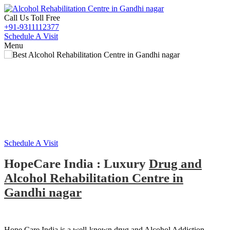
Call Us Toll Free
+91-9311112377
Schedule A Visit
Menu
Alcohol and Drug
Rehabilitation Centre in
M
Gandhi nagar
Schedule A Visit
HopeCare India : Luxury
Drug and
Alcohol Rehabilitation Centre in
Gandhi nagar
Hope Care India is a well-known drug and Alcohol Addiction