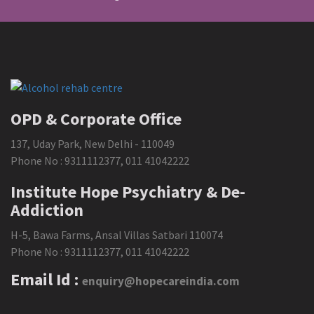
OPD & Corporate Office
137, Uday Park, New Delhi - 110049
Phone No :
9311112377
,
011 41042222
Institute Hope Psychiatry & De-
Addiction
H-5, Bawa Farms, Ansal Villas Satbari 110074
Phone No :
9311112377
,
011 41042222
Email Id :
enquiry@hopecareindia.com