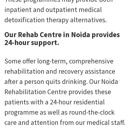
inpatient and outpatient medical
detoxification therapy alternatives.
Our Rehab Centre in Noida provides
24-hour support.
Some offer long-term, comprehensive
rehabilitation and recovery assistance
after a person quits drinking. Our Noida
Rehabilitation Centre provides these
patients with a 24-hour residential
programme as well as round-the-clock
care and attention from our medical staff.