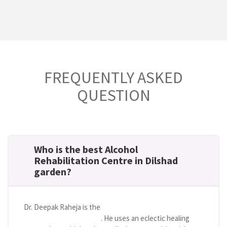
FREQUENTLY ASKED
QUESTION
Who is the best Alcohol
Rehabilitation Centre in Dilshad
garden?
Dr. Deepak Raheja is the
best alcohol rehabilitation
centre in Dilshad garden
. He uses an eclectic healing