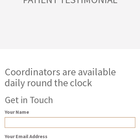
Coordinators are available
daily round the clock
Get in Touch
Your Name
Your Email Address