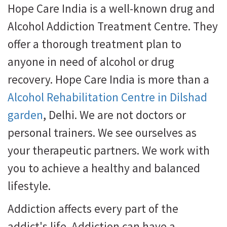
Hope Care India is a well-known drug and
Alcohol Addiction Treatment Centre. They
offer a thorough treatment plan to
anyone in need of alcohol or drug
recovery. Hope Care India is more than a
Alcohol Rehabilitation Centre in Dilshad
garden
, Delhi. We are not doctors or
personal trainers. We see ourselves as
your therapeutic partners. We work with
you to achieve a healthy and balanced
lifestyle.
Addiction affects every part of the
addict's life. Addiction can have a