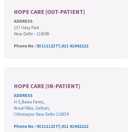
HOPE CARE (OUT-PATIENT)
ADDRESS
137 Uday Park
New Delhi – 110049
Phone No :
9311112377
,
011 41042222
HOPE CARE (IN-PATIENT)
ADDRESS
H-5,Bawa Farms,
Ansal Villas, Satbari,
Chhatarpur New Delhi-110074
Phone No :
9311112377
,
011 41042222