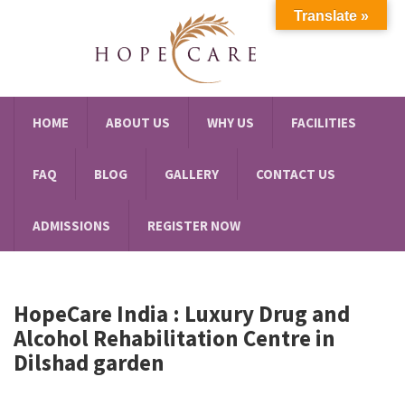
Translate »
HOME
ABOUT US
WHY US
FACILITIES
FAQ
BLOG
GALLERY
CONTACT US
ADMISSIONS
REGISTER NOW
HopeCare India : Luxury
Drug and
Alcohol Rehabilitation Centre in
Dilshad garden