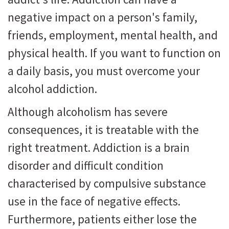
negative impact on a person's family,
friends, employment, mental health, and
physical health. If you want to function on
a daily basis, you must overcome your
alcohol addiction.
Although alcoholism has severe
consequences, it is treatable with the
right treatment. Addiction is a brain
disorder and difficult condition
characterised by compulsive substance
use in the face of negative effects.
Furthermore, patients either lose the