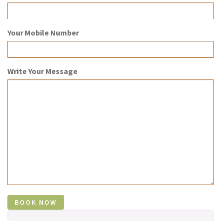
Your Mobile Number
Write Your Message