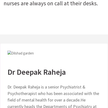
nurses are always on call at their desks.
Dr Deepak Raheja
Dr. Deepak Raheja is a senior Psychiatrist &
Psychotherapist who has been associated with the
field of mental health for over a decade.He
currently heads the Departments of Psychiatry at