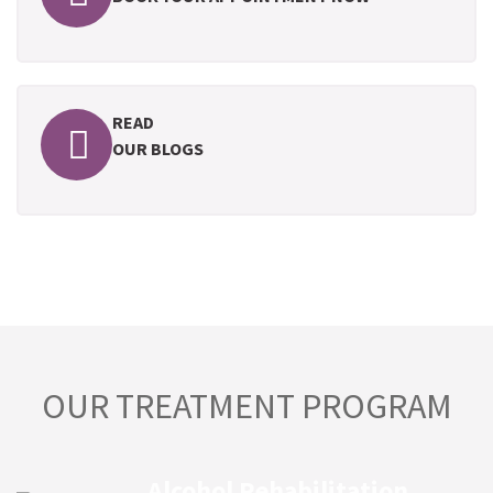
READ
OUR BLOGS
OUR TREATMENT PROGRAM
Alcohol Rehabilitation