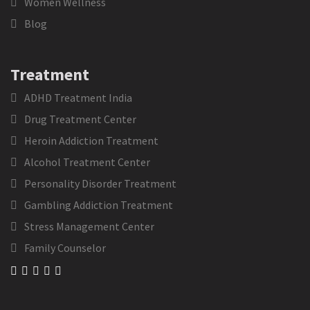
Women Wellness
Blog
Treatment
ADHD Treatment India
Drug Treatment Center
Heroin Addiction Treatment
Alcohol Treatment Center
Personality Disorder Treatment
Gambling Addiction Treatment
Stress Management Center
Family Counselor