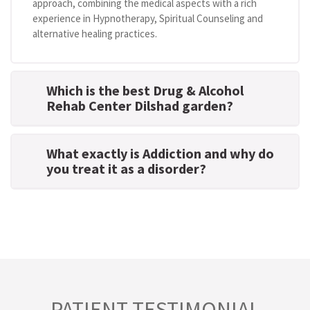
approach, combining the medical aspects with a rich
experience in Hypnotherapy, Spiritual Counseling and
alternative healing practices.
Which is the best Drug & Alcohol
Rehab Center Dilshad garden?
What exactly is Addiction and why do
you treat it as a disorder?
PATIENT TESTIMONIAL