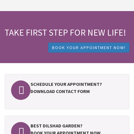
TAKE FIRST STEP FOR NEW LIFE!
BOOK YOUR APPOINTMENT NOW!
SCHEDULE YOUR APPOINTMENT?
DOWNLOAD CONTACT FORM
BEST DILSHAD GARDEN?
BOOK YOUR APPOINTMENT NOW