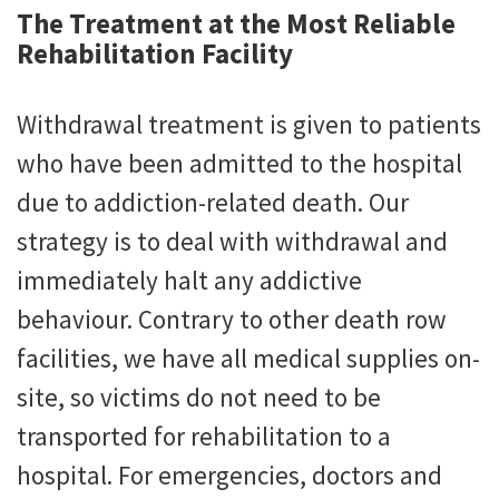
The Treatment at the Most Reliable
Rehabilitation Facility
Withdrawal treatment is given to patients
who have been admitted to the hospital
due to addiction-related death. Our
strategy is to deal with withdrawal and
immediately halt any addictive
behaviour. Contrary to other death row
facilities, we have all medical supplies on-
site, so victims do not need to be
transported for rehabilitation to a
hospital. For emergencies, doctors and