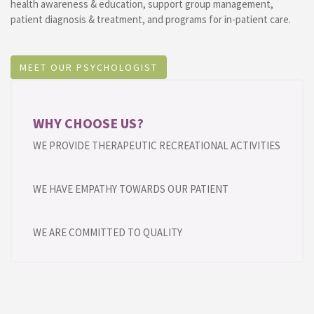
health awareness & education, support group management,
patient diagnosis & treatment, and programs for in-patient care.
MEET OUR PSYCHOLOGIST
WHY CHOOSE US?
WE PROVIDE THERAPEUTIC RECREATIONAL ACTIVITIES
WE HAVE EMPATHY TOWARDS OUR PATIENT
WE ARE COMMITTED TO QUALITY