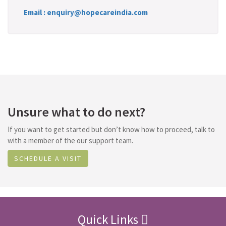
Email : enquiry@hopecareindia.com
Unsure what to do next?
If you want to get started but don’t know how to proceed, talk to
with a member of the our support team.
SCHEDULE A VISIT
Quick Links