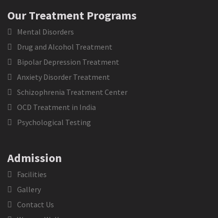
Our Treatment Programs
Mental Disorders
Drug and Alcohol Treatment
Bipolar Depression Treatment
Anxiety Disorder Treatment
Schizophrenia Treatment Center
OCD Treatment in India
Psychological Testing
Admission
Facilities
Gallery
Contact Us