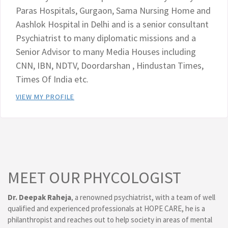
Paras Hospitals, Gurgaon, Sama Nursing Home and
Aashlok Hospital in Delhi and is a senior consultant
Psychiatrist to many diplomatic missions and a
Senior Advisor to many Media Houses including
CNN, IBN, NDTV, Doordarshan , Hindustan Times,
Times Of India etc.
VIEW MY PROFILE
MEET OUR PHYCOLOGIST
Dr. Deepak Raheja
, a renowned psychiatrist, with a team of well
qualified and experienced professionals at HOPE CARE, he is a
philanthropist and reaches out to help society in areas of mental