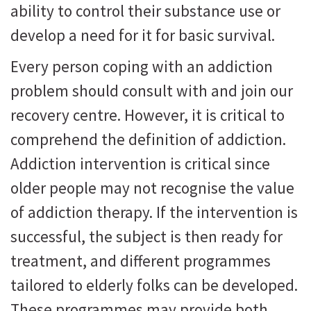
ability to control their substance use or
develop a need for it for basic survival.
Every person coping with an addiction
problem should consult with and join our
recovery centre. However, it is critical to
comprehend the definition of addiction.
Addiction intervention is critical since
older people may not recognise the value
of addiction therapy. If the intervention is
successful, the subject is then ready for
treatment, and different programmes
tailored to elderly folks can be developed.
These programmes may provide both