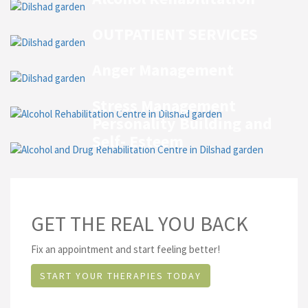
OUTPATIENT SERVICES
Anger Management
Stress Management
Personality Building and
Self- Esteem
GET THE REAL YOU BACK
Fix an appointment and start feeling better!
START YOUR THERAPIES TODAY