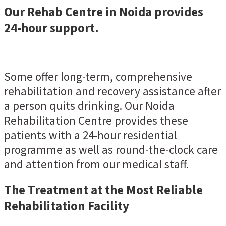
Our Rehab Centre in Noida provides
24-hour support.
Some offer long-term, comprehensive
rehabilitation and recovery assistance after
a person quits drinking. Our Noida
Rehabilitation Centre provides these
patients with a 24-hour residential
programme as well as round-the-clock care
and attention from our medical staff.
The Treatment at the Most Reliable
Rehabilitation Facility