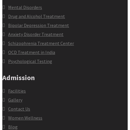
Mental Disorders
Drug and Alcohol Treatment
Bipolar Depression Treatment
Anxiety Disorder Treatment
Schizophrenia Treatment Center
OCD Treatment in India
Psychological Testing
Admission
Facilities
Gallery
Contact Us
Women Wellness
Blog