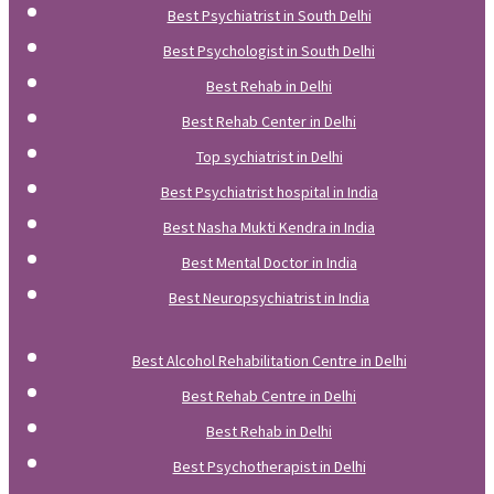
Best Psychiatrist in South Delhi
Best Psychologist in South Delhi
Best Rehab in Delhi
Best Rehab Center in Delhi
Top sychiatrist in Delhi
Best Psychiatrist hospital in India
Best Nasha Mukti Kendra in India
Best Mental Doctor in India
Best Neuropsychiatrist in India
Best Alcohol Rehabilitation Centre in Delhi
Best Rehab Centre in Delhi
Best Rehab in Delhi
Best Psychotherapist in Delhi