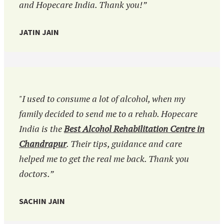
and Hopecare India. Thank you!”
JATIN JAIN
"I used to consume a lot of alcohol, when my
family decided to send me to a rehab. Hopecare
India is the
Best Alcohol Rehabilitation Centre in
Chandrapur
. Their tips, guidance and care
helped me to get the real me back. Thank you
doctors.”
SACHIN JAIN