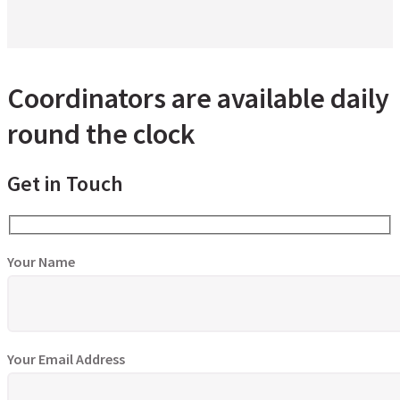
Coordinators are available daily
round the clock
Get in Touch
Your Name
Your Email Address