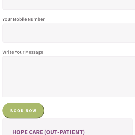
Your Mobile Number
Write Your Message
HOPE CARE (OUT-PATIENT)