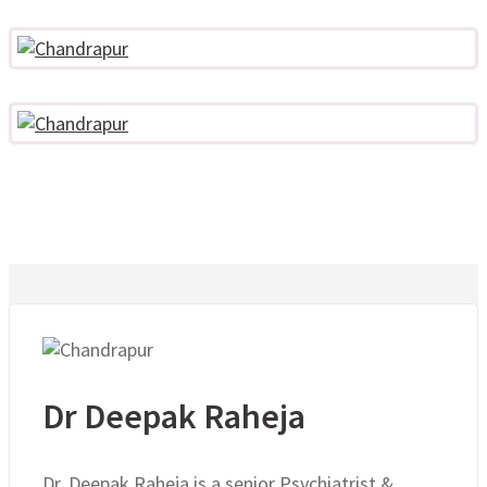
Dr Deepak Raheja
Dr. Deepak Raheja is a senior Psychiatrist &