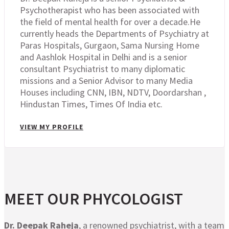
Psychotherapist who has been associated with
the field of mental health for over a decade.He
currently heads the Departments of Psychiatry at
Paras Hospitals, Gurgaon, Sama Nursing Home
and Aashlok Hospital in Delhi and is a senior
consultant Psychiatrist to many diplomatic
missions and a Senior Advisor to many Media
Houses including CNN, IBN, NDTV, Doordarshan ,
Hindustan Times, Times Of India etc.
VIEW MY PROFILE
MEET OUR PHYCOLOGIST
Dr. Deepak Raheja
, a renowned psychiatrist, with a team