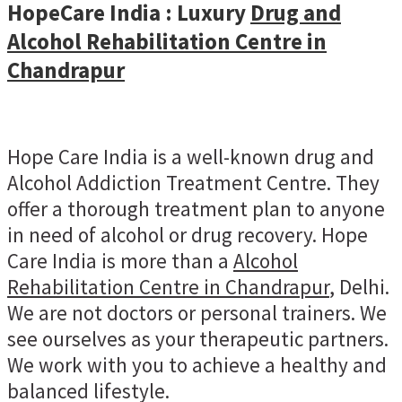
HopeCare India : Luxury
Drug and
Alcohol Rehabilitation Centre in
Chandrapur
Hope Care India is a well-known drug and
Alcohol Addiction Treatment Centre. They
offer a thorough treatment plan to anyone
in need of alcohol or drug recovery. Hope
Care India is more than a
Alcohol
Rehabilitation Centre in Chandrapur
, Delhi.
We are not doctors or personal trainers. We
see ourselves as your therapeutic partners.
We work with you to achieve a healthy and
balanced lifestyle.