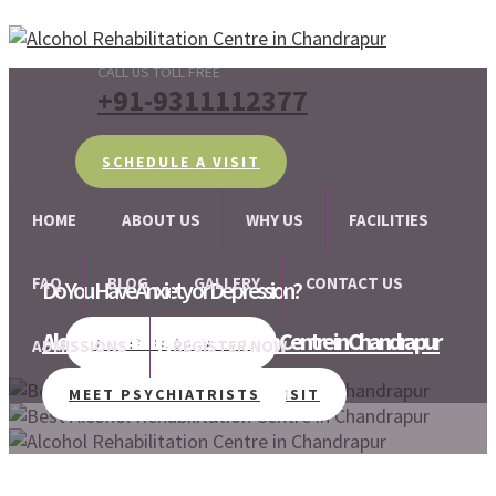
CALL US TOLL FREE
+91-9311112377
SCHEDULE A VISIT
HOME
ABOUT US
WHY US
FACILITIES
FAQ
BLOG
GALLERY
CONTACT US
Do You Have Anxiety or Depression?
Alcohol and Drug Rehabilitation Centre in Chandrapur
We are there for your help!!
SCHEDULE A VISIT
ADMISSIONS
REGISTER NOW
MEET PSYCHIATRISTS
SCHEDULE A VISIT