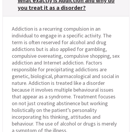
What exactly is Addiction and why do
you treat it as a disorder?
Addiction is a recurring compulsion in an
individual to engage in a specific activity. The
term is often reserved for alcohol and drug
addictions but is also applied for gambling,
compulsive overeating, compulsive shopping, sex
addiction and Internet addiction. Factors
responsible for precipitating addictions are
genetic, biological, pharmacological and social in
nature. Addiction is treated like a disorder
because it involves multiple behavioural issues
that appear as a syndrome. Treatment focuses
on not just creating abstinence but working
holistically on the patient’s personality
incorporating his thinking, attitudes and
behaviour. The use of alcohol or drugs is merely
a symptom of the illness.