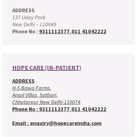
ADDRESS
137 Uday Park
New Delhi – 110049
Phone No :
9311112377
,
011 41042222
HOPE CARE (IN-PATIENT)
ADDRESS
H-5,Bawa Farms,
Ansal Villas, Satbari,
Chhatarpur New Delhi-110074
Phone No :
9311112377
,
011 41042222
Email : enquiry@hopecareindia.com