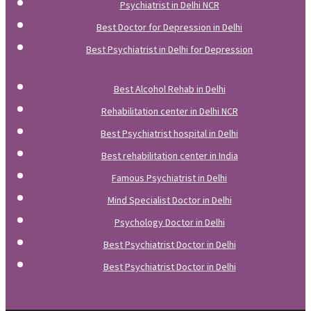
Psychiatrist in Delhi NCR
Best Doctor for Depression in Delhi
Best Psychiatrist in Delhi for Depression
Best Alcohol Rehab in Delhi
Rehabilitation center in Delhi NCR
Best Psychiatrist hospital in Delhi
Best rehabilitation center in India
Famous Psychiatrist in Delhi
Mind Specialist Doctor in Delhi
Psychology Doctor in Delhi
Best Psychiatrist Doctor in Delhi
Best Psychiatrist Doctor in Delhi