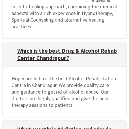
eclectic healing approach, combining the medical
aspects with a rich experience in Hypnotherapy,
Spiritual Counseling and alternative healing
practices.
Which is the best Drug & Alcohol Rehab
Center Chandrapur?
Hopecare India is the best Alcohol Rehabilitation
Centre in Chandrapur. We provide quality care
and guidance to get rid of alcohol abuse. Our
doctors are highly qualified and give the best
therapy sessions to patients.