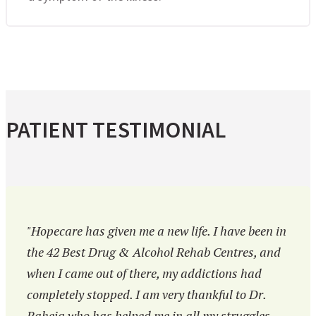
PATIENT TESTIMONIAL
"Hopecare has given me a new life. I have been in
the 42 Best Drug & Alcohol Rehab Centres, and
when I came out of there, my addictions had
completely stopped. I am very thankful to Dr.
Raheja who has helped me in all my struggles