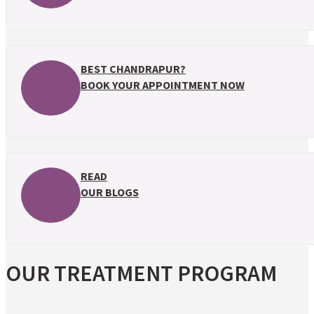
BEST CHANDRAPUR?
BOOK YOUR APPOINTMENT NOW
READ
OUR BLOGS
OUR TREATMENT PROGRAM