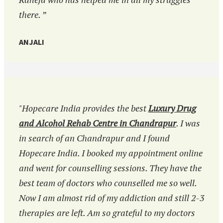
there. ”
ANJALI
"Hopecare India provides the best
Luxury Drug
and Alcohol Rehab Centre in Chandrapur
. I was
in search of an Chandrapur and I found
Hopecare India. I booked my appointment online
and went for counselling sessions. They have the
best team of doctors who counselled me so well.
Now I am almost rid of my addiction and still 2-3
therapies are left. Am so grateful to my doctors