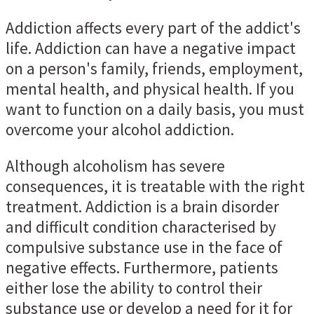
Addiction affects every part of the addict's
life. Addiction can have a negative impact
on a person's family, friends, employment,
mental health, and physical health. If you
want to function on a daily basis, you must
overcome your alcohol addiction.
Although alcoholism has severe
consequences, it is treatable with the right
treatment. Addiction is a brain disorder
and difficult condition characterised by
compulsive substance use in the face of
negative effects. Furthermore, patients
either lose the ability to control their
substance use or develop a need for it for