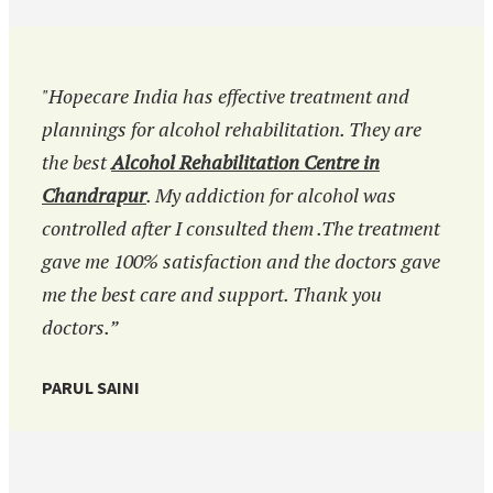
"Hopecare India has effective treatment and
plannings for alcohol rehabilitation. They are
the best
Alcohol Rehabilitation Centre in
Chandrapur
. My addiction for alcohol was
controlled after I consulted them .The treatment
gave me 100% satisfaction and the doctors gave
me the best care and support. Thank you
doctors.”
PARUL SAINI