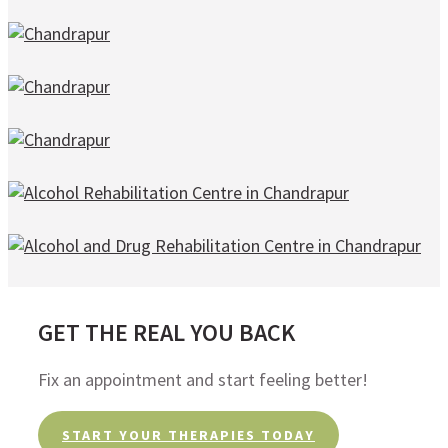
GET THE REAL YOU BACK
Fix an appointment and start feeling better!
START YOUR THERAPIES TODAY