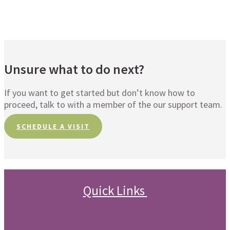
Unsure what to do next?
If you want to get started but don’t know how to
proceed, talk to with a member of the our support team.
SCHEDULE A VISIT
Quick Links