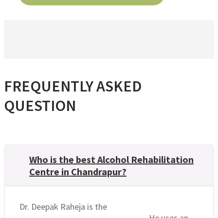
FREQUENTLY ASKED
QUESTION
Who is the best Alcohol Rehabilitation
Centre in Chandrapur?
Dr. Deepak Raheja is the
best alcohol
rehabilitation centre in Chandrapur
. He uses an