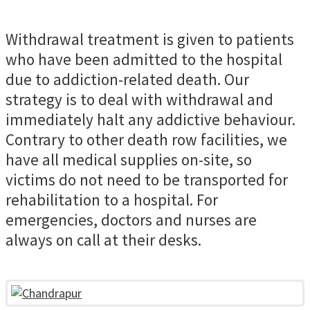
Withdrawal treatment is given to patients
who have been admitted to the hospital
due to addiction-related death. Our
strategy is to deal with withdrawal and
immediately halt any addictive behaviour.
Contrary to other death row facilities, we
have all medical supplies on-site, so
victims do not need to be transported for
rehabilitation to a hospital. For
emergencies, doctors and nurses are
always on call at their desks.