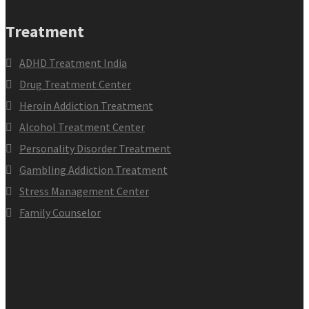
Treatment
ADHD Treatment India
Drug Treatment Center
Heroin Addiction Treatment
Alcohol Treatment Center
Personality Disorder Treatment
Gambling Addiction Treatment
Stress Management Center
Family Counselor