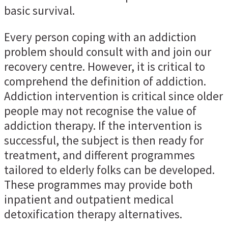
basic survival.
Every person coping with an addiction
problem should consult with and join our
recovery centre. However, it is critical to
comprehend the definition of addiction.
Addiction intervention is critical since older
people may not recognise the value of
addiction therapy. If the intervention is
successful, the subject is then ready for
treatment, and different programmes
tailored to elderly folks can be developed.
These programmes may provide both
inpatient and outpatient medical
detoxification therapy alternatives.