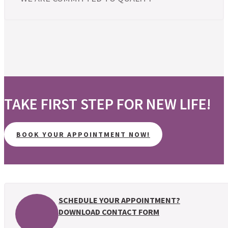
TAKE FIRST STEP FOR NEW LIFE!
BOOK YOUR APPOINTMENT NOW!
SCHEDULE YOUR APPOINTMENT?
DOWNLOAD CONTACT FORM