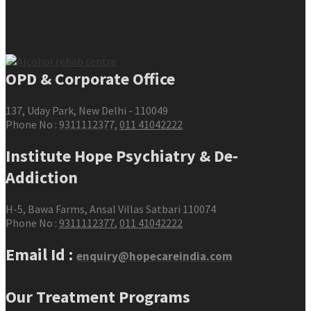
OPD & Corporate Office
137, Uday Park, New Delhi - 110049
Phone No :
9311112377
,
011 41042222
Institute Hope Psychiatry & De-
Addiction
H-5, Bawa Farms, Ansal Villas Satbari 110074
Phone No :
9311112377
,
011 41042222
Email Id :
enquiry@hopecareindia.com
Our Treatment Programs