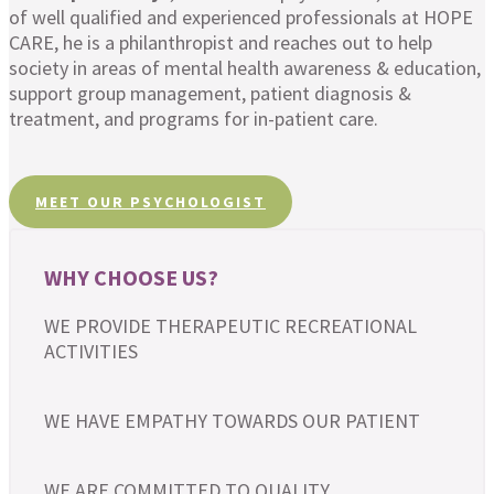
of well qualified and experienced professionals at HOPE
CARE, he is a philanthropist and reaches out to help
society in areas of mental health awareness & education,
support group management, patient diagnosis &
treatment, and programs for in-patient care.
MEET OUR PSYCHOLOGIST
WHY CHOOSE US?
WE PROVIDE THERAPEUTIC RECREATIONAL
ACTIVITIES
WE HAVE EMPATHY TOWARDS OUR PATIENT
WE ARE COMMITTED TO QUALITY