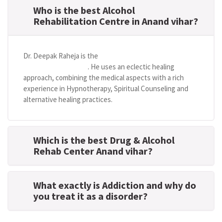
Who is the best Alcohol
Rehabilitation Centre in Anand vihar?
Dr. Deepak Raheja is the
best alcohol rehabilitation
centre in Anand vihar
. He uses an eclectic healing
approach, combining the medical aspects with a rich
experience in Hypnotherapy, Spiritual Counseling and
alternative healing practices.
Which is the best Drug & Alcohol
Rehab Center Anand vihar?
What exactly is Addiction and why do
you treat it as a disorder?