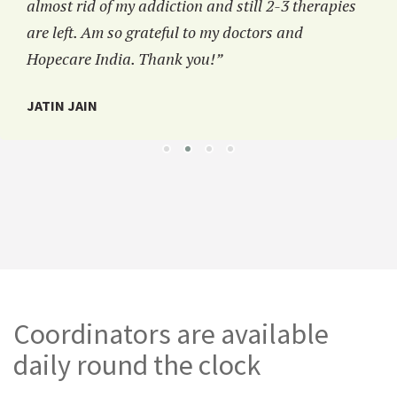
almost rid of my addiction and still 2-3 therapies
are left. Am so grateful to my doctors and
Hopecare India. Thank you!”
JATIN JAIN
Coordinators are available
daily round the clock