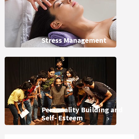
Stress Management
Personality Building and
Self- Esteem