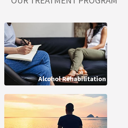
OUR TREATMENT PROGRAM
Alcohol Rehabilitation