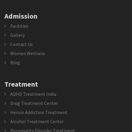
Admission
Facilities
Gallery
Contact Us
Women Wellness
Blog
Treatment
ADHD Treatment India
Drug Treatment Center
Heroin Addiction Treatment
Alcohol Treatment Center
Personality Disorder Treatment