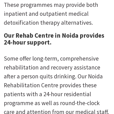
These programmes may provide both
inpatient and outpatient medical
detoxification therapy alternatives.
Our Rehab Centre in Noida provides
24-hour support.
Some offer long-term, comprehensive
rehabilitation and recovery assistance
after a person quits drinking. Our Noida
Rehabilitation Centre provides these
patients with a 24-hour residential
programme as well as round-the-clock
care and attention from our medical staff.