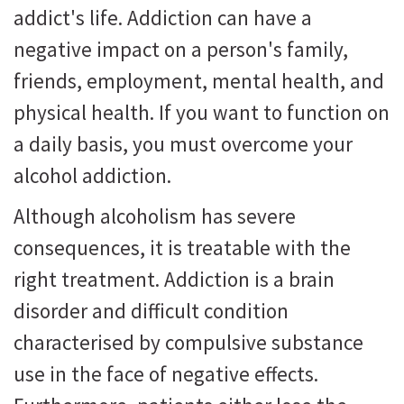
addict's life. Addiction can have a
negative impact on a person's family,
friends, employment, mental health, and
physical health. If you want to function on
a daily basis, you must overcome your
alcohol addiction.
Although alcoholism has severe
consequences, it is treatable with the
right treatment. Addiction is a brain
disorder and difficult condition
characterised by compulsive substance
use in the face of negative effects.