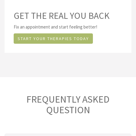
GET THE REAL YOU BACK
Fix an appointment and start feeling better!
START YOUR THERAPIES TODAY
FREQUENTLY ASKED
QUESTION