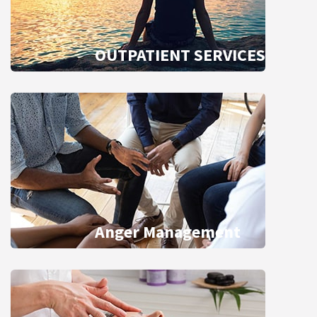
OUTPATIENT SERVICES
Anger Management