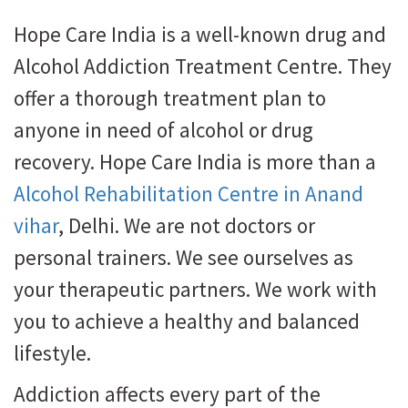
Hope Care India is a well-known drug and
Alcohol Addiction Treatment Centre. They
offer a thorough treatment plan to
anyone in need of alcohol or drug
recovery. Hope Care India is more than a
Alcohol Rehabilitation Centre in Anand
vihar
, Delhi. We are not doctors or
personal trainers. We see ourselves as
your therapeutic partners. We work with
you to achieve a healthy and balanced
lifestyle.
Addiction affects every part of the