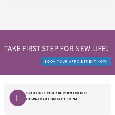
TAKE FIRST STEP FOR NEW LIFE!
BOOK YOUR APPOINTMENT NOW!
SCHEDULE YOUR APPOINTMENT?
DOWNLOAD CONTACT FORM