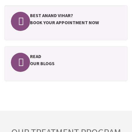
BEST ANAND VIHAR?
BOOK YOUR APPOINTMENT NOW
READ
OUR BLOGS