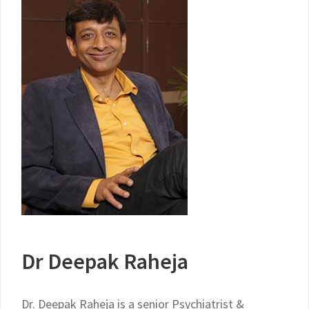
Dr Deepak Raheja
Dr. Deepak Raheja is a senior Psychiatrist &