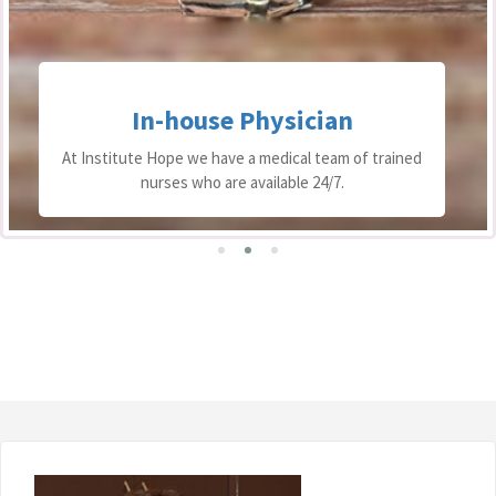
In-house Physician
At Institute Hope we have a medical team of trained
nurses who are available 24/7.