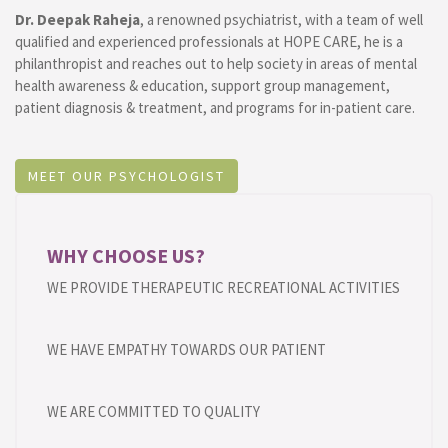
Dr. Deepak Raheja
, a renowned psychiatrist, with a team of well
qualified and experienced professionals at HOPE CARE, he is a
philanthropist and reaches out to help society in areas of mental
health awareness & education, support group management,
patient diagnosis & treatment, and programs for in-patient care.
MEET OUR PSYCHOLOGIST
WHY CHOOSE US?
WE PROVIDE THERAPEUTIC RECREATIONAL ACTIVITIES
WE HAVE EMPATHY TOWARDS OUR PATIENT
WE ARE COMMITTED TO QUALITY