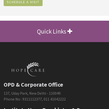
SCHEDULE A VISIT
Quick Links
OPD & Corporate Office
137, Uday Park, New Delhi - 110049
Phone No :
9311112377
,
011 41042222