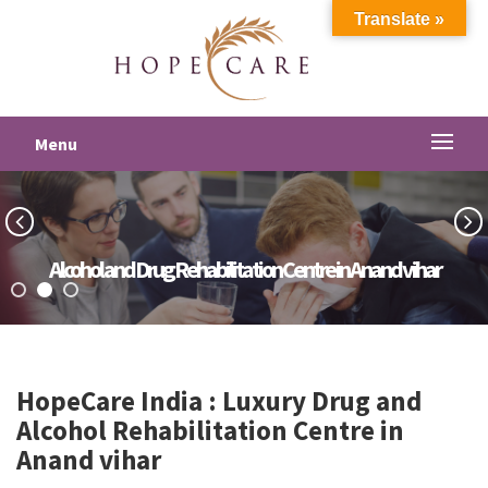
Translate »
Menu
Alcohol and Drug Rehabilitation Centre in Anand vihar
HopeCare India : Luxury
Drug and
Alcohol Rehabilitation Centre in
Anand vihar