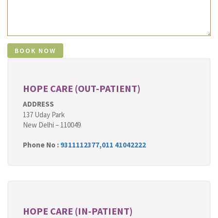
HOPE CARE (OUT-PATIENT)
ADDRESS
137 Uday Park
New Delhi – 110049
Phone No :
9311112377
,
011 41042222
HOPE CARE (IN-PATIENT)