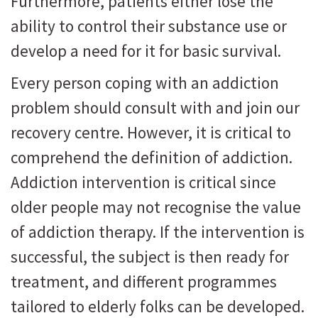
Furthermore, patients either lose the
ability to control their substance use or
develop a need for it for basic survival.
Every person coping with an addiction
problem should consult with and join our
recovery centre. However, it is critical to
comprehend the definition of addiction.
Addiction intervention is critical since
older people may not recognise the value
of addiction therapy. If the intervention is
successful, the subject is then ready for
treatment, and different programmes
tailored to elderly folks can be developed.