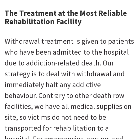
The Treatment at the Most Reliable
Rehabilitation Facility
Withdrawal treatment is given to patients
who have been admitted to the hospital
due to addiction-related death. Our
strategy is to deal with withdrawal and
immediately halt any addictive
behaviour. Contrary to other death row
facilities, we have all medical supplies on-
site, so victims do not need to be
transported for rehabilitation to a
hospital. For emergencies, doctors and