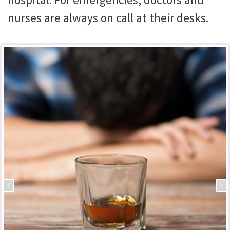
nurses are always on call at their desks.