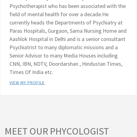
Psychotherapist who has been associated with the
field of mental health for over a decade.He
currently heads the Departments of Psychiatry at
Paras Hospitals, Gurgaon, Sama Nursing Home and
Aashlok Hospital in Delhi and is a senior consultant
Psychiatrist to many diplomatic missions and a
Senior Advisor to many Media Houses including
CNN, IBN, NDTV, Doordarshan , Hindustan Times,
Times Of India etc.
VIEW MY PROFILE
MEET OUR PHYCOLOGIST