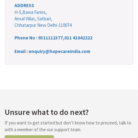
ADDRESS
H-5,Bawa Farms,
Ansal Villas, Satbari,
Chhatarpur New Delhi-110074
Phone No :
9311112377
,
011 41042222
Email : enquiry@hopecareindia.com
Unsure what to do next?
If you want to get started but don’t know how to proceed, talk to
with a member of the our support team.