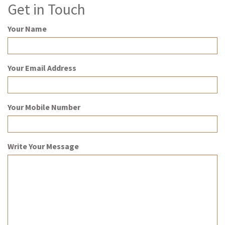
Get in Touch
Your Name
Your Email Address
Your Mobile Number
Write Your Message