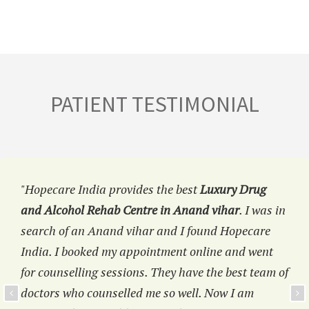
PATIENT TESTIMONIAL
"Hopecare India provides the best
Luxury Drug
and Alcohol Rehab Centre in Anand vihar
. I was in
search of an Anand vihar and I found Hopecare
India. I booked my appointment online and went
for counselling sessions. They have the best team of
doctors who counselled me so well. Now I am