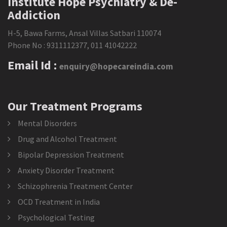
Institute Hope Psychiatry & De-
Addiction
H-5, Bawa Farms, Ansal Villas Satbari 110074
Phone No :
9311112377
,
011 41042222
Email Id :
enquiry@hopecareindia.com
Our Treatment Programs
Mental Disorders
Drug and Alcohol Treatment
Bipolar Depression Treatment
Anxiety Disorder Treatment
Schizophrenia Treatment Center
OCD Treatment in India
Psychological Testing