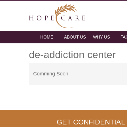
HOME
ABOUT US
WHY US
FA
de-addiction center
Comming Soon
GET CONFIDENTIAL