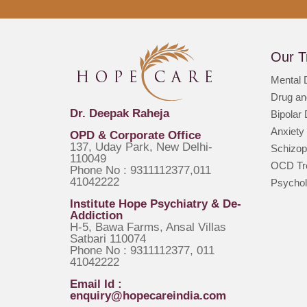
Our T
Mental 
Drug an
Dr. Deepak Raheja
Bipolar
Anxiety
OPD & Corporate Office
137, Uday Park, New Delhi-
Schizop
110049
OCD Tre
Phone No : 9311112377,011
41042222
Psychol
Institute Hope Psychiatry & De-
Addiction
H-5, Bawa Farms, Ansal Villas
Satbari 110074
Phone No : 9311112377, 011
41042222
Email Id :
enquiry@hopecareindia.com