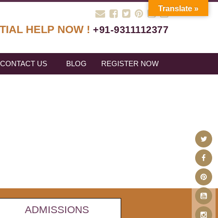
Translate »
TIAL HELP NOW !
+91-9311112377
CONTACT US
BLOG
REGISTER NOW
ADMISSIONS