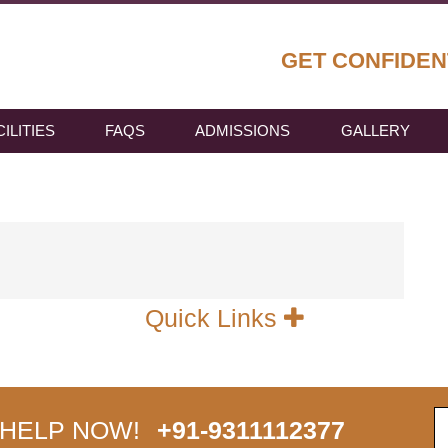
GET CONFIDEN
CILITIES
FAQS
ADMISSIONS
GALLERY
Quick Links
 HELP NOW!
+91-9311112377