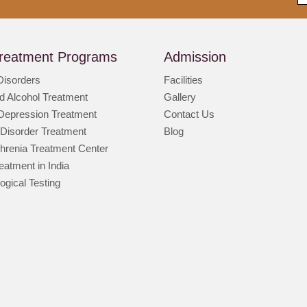
reatment Programs
Admission
Disorders
Facilities
d Alcohol Treatment
Gallery
 Depression Treatment
Contact Us
 Disorder Treatment
Blog
hrenia Treatment Center
atment in India
ogical Testing