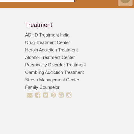
Treatment
ADHD Treatment India
Drug Treatment Center
Heroin Addiction Treatment
Alcohol Treatment Center
Personality Disorder Treatment
Gambling Addiction Treatment
Stress Management Center
Family Counselor